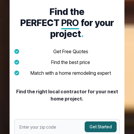
Find the
PERFECT
PRO
for your
project
.
Get Free Quotes
Find the best price
Match with a home remodeling expert
Find the right local contractor for your next
home project.
Get Started