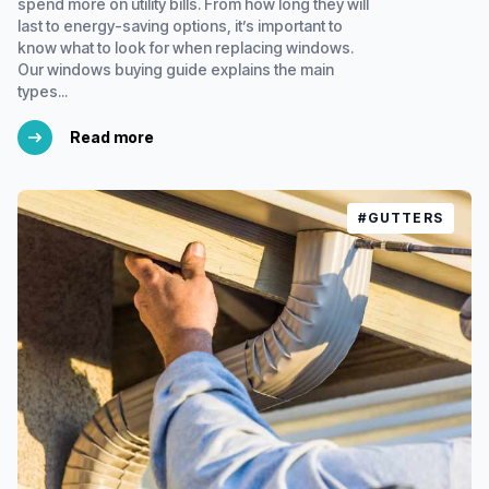
spend more on utility bills. From how long they will
last to energy-saving options, it’s important to
know what to look for when replacing windows.
Our windows buying guide explains the main
types...
Read more
#GUTTERS