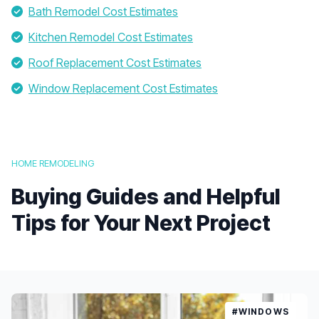
Bath Remodel Cost Estimates
Kitchen Remodel Cost Estimates
Roof Replacement Cost Estimates
Window Replacement Cost Estimates
HOME REMODELING
Buying Guides and Helpful
Tips for Your Next Project
#WINDOWS