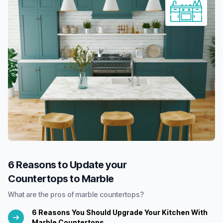
6 Reasons to Update your
Countertops to Marble
What are the pros of marble countertops?
6 Reasons You Should Upgrade Your Kitchen With
Marble Countertops