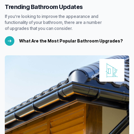
Trending Bathroom Updates
If you’re looking to improve the appearance and
functionality of your bathroom, there are a number
of upgrades that you can consider.
What Are the Most Popular Bathroom Upgrades?