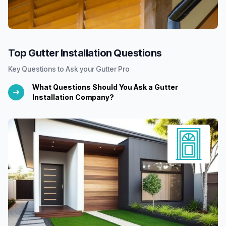
Top Gutter Installation Questions
Key Questions to Ask your Gutter Pro
What Questions Should You Ask a Gutter
Installation Company?