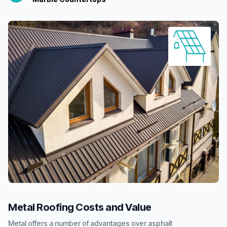
Metal Roofing Costs and Value
Metal offers a number of advantages over asphalt