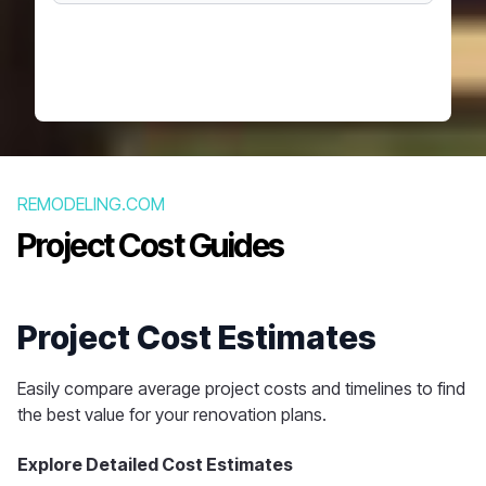
REMODELING.COM
Project Cost Guides
Project Cost Estimates
Easily compare average project costs and timelines to find
the best value for your renovation plans.
Explore Detailed Cost Estimates