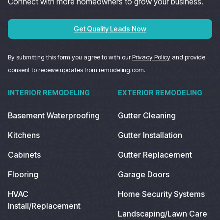
Connect with more homeowners to grow your business.
Get Quality Leads Now
By submitting this form you agree to with our
Privacy Policy
and provide
consent to receive updates from remodeling.com.
INTERIOR REMODELING
EXTERIOR REMODELING
Basement Waterproofing
Gutter Cleaning
Kitchens
Gutter Installation
Cabinets
Gutter Replacement
Flooring
Garage Doors
HVAC
Home Security Systems
Install/Replacement
Landscaping/Lawn Care