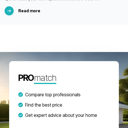
Read more
PRO
match
Compare top professionals
Find the best price
Get expert advice about your home