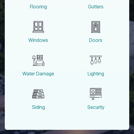
Flooring
Gutters
Windows
Doors
Water Damage
Lighting
Siding
Security