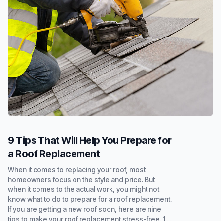
9 Tips That Will Help You Prepare for
a Roof Replacement
When it comes to replacing your roof, most
homeowners focus on the style and price. But
when it comes to the actual work, you might not
know what to do to prepare for a roof replacement.
If you are getting a new roof soon, here are nine
tips to make your roof replacement stress-free. 1....