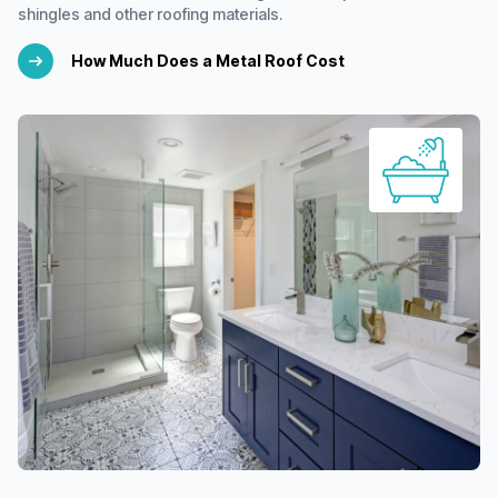
shingles and other roofing materials.
How Much Does a Metal Roof Cost