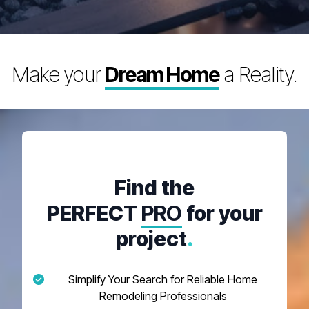
Make your
Dream Home
a Reality.
Find the
PERFECT
PRO
for your
project
.
Simplify Your Search for Reliable Home
Remodeling Professionals