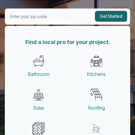
Get Started
Find a local pro for your project.
Bathroom
Kitchens
Solar
Roofing