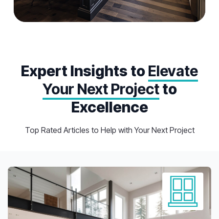
Kitchen Remodel
Experience the joy of cooking and entertaining in a
beautifully renovated kitchen tailored to your
Expert Insights to
Elevate
preferences and lifestyle by expert professionals
Your Next Project
to
Excellence
Top Rated Articles to Help with Your Next Project