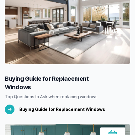
Buying Guide for Replacement
Windows
Top Questions to Ask when replacing windows
Buying Guide for Replacement Windows