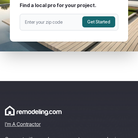
Find a local pro for your project.
Get Started
I'm A Contractor