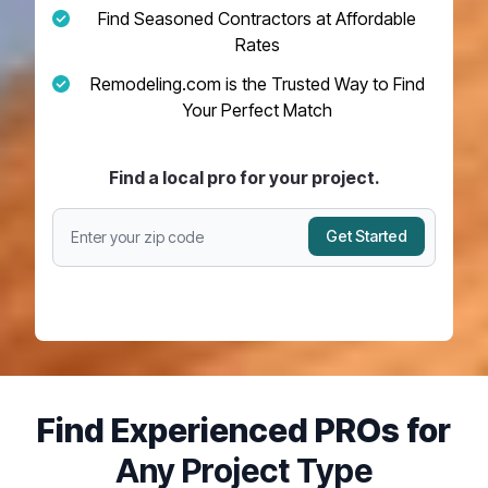
Find Seasoned Contractors at Affordable
Rates
Remodeling.com is the Trusted Way to Find
Your Perfect Match
Find a local pro for your project.
Get Started
Find Experienced PROs for
Any Project Type