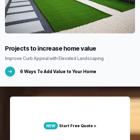
Projects to increase home value
Improve Curb Appeal with Elevated Landscaping
6 Ways To Add Value to Your Home
NEW
Start Free Quote >