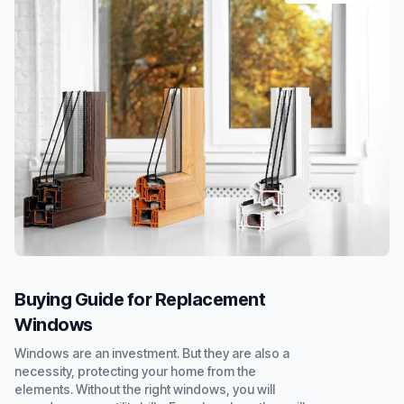
Buying Guide for Replacement
Windows
Windows are an investment. But they are also a
necessity, protecting your home from the
elements. Without the right windows, you will