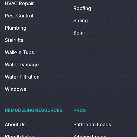
HVAC Repair
Roofing
Pest Control
Siding
Plumbing
Solar
Stairlifts
Walk-In Tubs
Water Damage
Water Filtration
Windows
REMODELING RESOURCES
PROS
About Us
Bathroom Leads
Blog Articles
Kitchen Leads