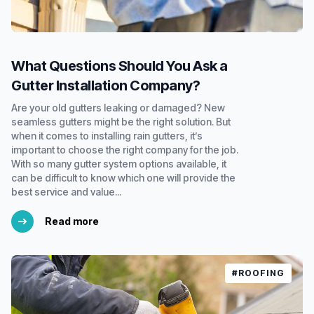
What Questions Should You Ask a
Gutter Installation Company?
Are your old gutters leaking or damaged? New
seamless gutters might be the right solution. But
when it comes to installing rain gutters, it’s
important to choose the right company for the job.
With so many gutter system options available, it
can be difficult to know which one will provide the
best service and value...
Read more
#ROOFING