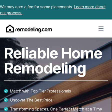
Skip to content
We may earn a fee for some placements.
Learn more about
our process.
Open m
Reliable Home
Remodeling
Match with Top Tier Professionals
Uncover The Best Price
Transforming Spaces, One Perfect Match at a Time