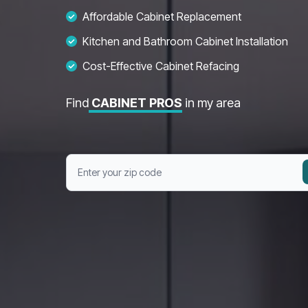
Affordable Cabinet Replacement
Kitchen and Bathroom Cabinet Installation
Cost-Effective Cabinet Refacing
Find
CABINET PROS
in my area