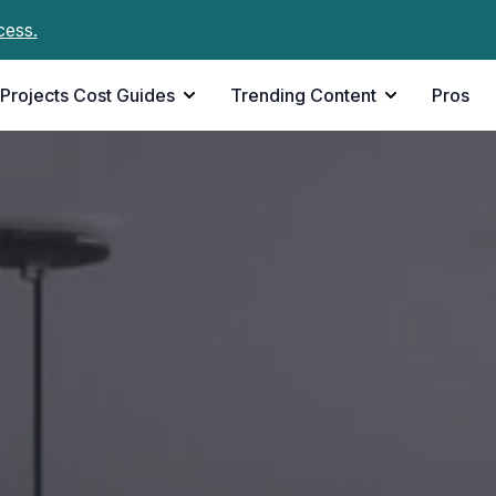
cess.
Projects Cost Guides
Trending Content
Pros