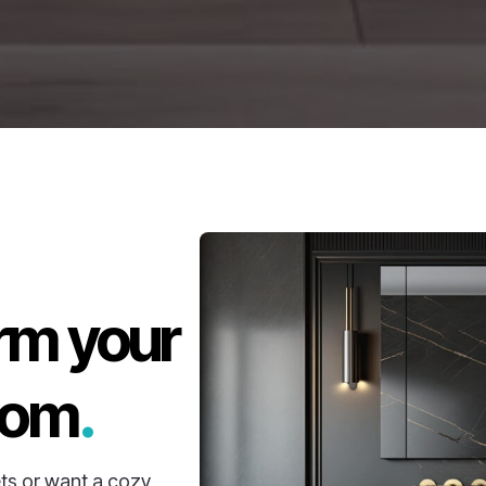
rm your
oom
.
ts or want a cozy,