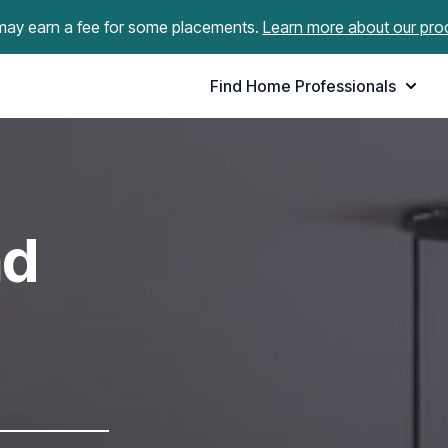
ay earn a fee for some placements.
Learn more about our pro
Find Home Professionals
nd