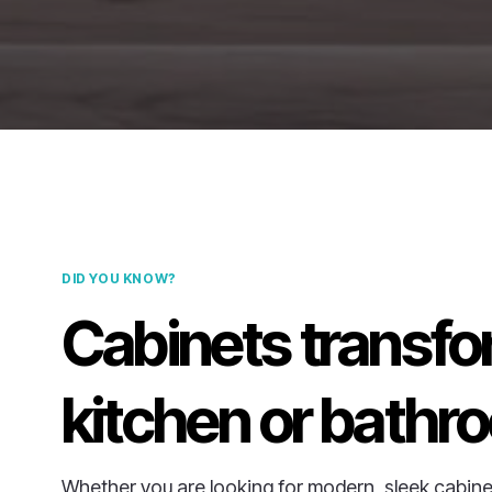
DID YOU KNOW?
Cabinets transfo
kitchen or bathr
Whether you are looking for modern, sleek cabine