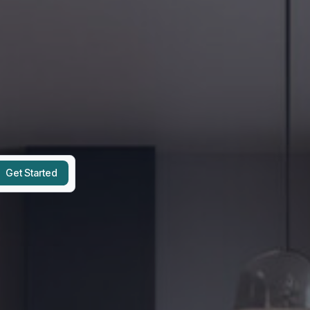
Get Started