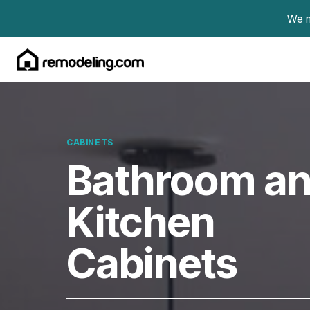
Skip to content
We m
CABINETS
Bathroom a
Kitchen
Cabinets