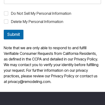
O
Do Not Sell My Personal Information
p
Delete My Personal Information
t
-
o
Submit
u
t
c
Note that we are only able to respond to and fulfill
h
o
Verifiable Consumer Requests from California Residents,
i
as defined in the CCPA and detailed in our
Privacy Policy
.
c
We may contact you to verify your identity before fulfilling
e
your request. For further information on our privacy
s
practices, please review our
Privacy Policy
or contact us
at
privacy@remodeling.com
.