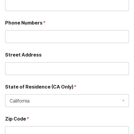
Phone Numbers
*
Street Address
State of Residence (CA Only)
*
Zip Code
*