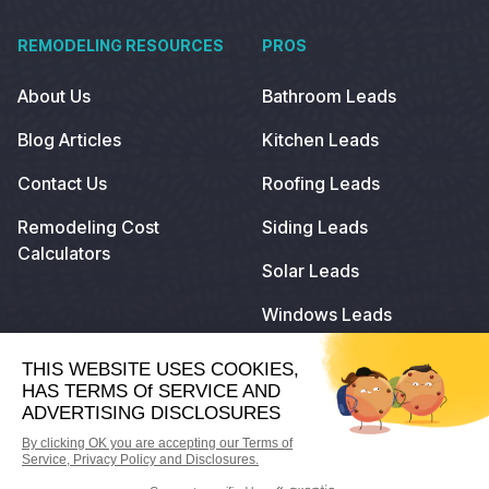
REMODELING RESOURCES
PROS
About Us
Bathroom Leads
Blog Articles
Kitchen Leads
Contact Us
Roofing Leads
Remodeling Cost
Siding Leads
Calculators
Solar Leads
Windows Leads
© 2023
Remodeling.com
. All Rights Reserved.
Privacy Policy
Terms of Use
Do Not Sell