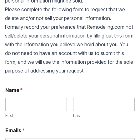
personal information might be sold.
Please complete the following form to request that we
delete and/or not sell your personal information.
Formally record your preference that Remodeling.com not
sell/delete your personal information by filling out this form
with the information you believe we hold about you. You
do not need to have an account with us to submit this
form, and we will use the information provided for the sole
purpose of addressing your request.
Name
*
First
Last
Emails
*