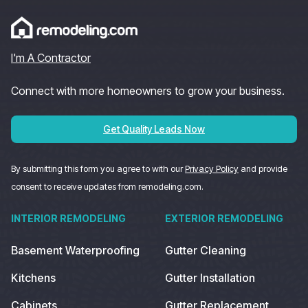
I'm A Contractor
Connect with more homeowners to grow your business.
Get Quality Leads Now
By submitting this form you agree to with our
Privacy Policy
and provide
consent to receive updates from remodeling.com.
INTERIOR REMODELING
EXTERIOR REMODELING
Basement Waterproofing
Gutter Cleaning
Kitchens
Gutter Installation
Cabinets
Gutter Replacement