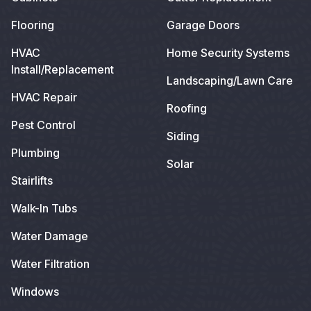
Flooring
Garage Doors
HVAC
Home Security Systems
Install/Replacement
Landscaping/Lawn Care
HVAC Repair
Roofing
Pest Control
Siding
Plumbing
Solar
Stairlifts
Walk-In Tubs
Water Damage
Water Filtration
Windows