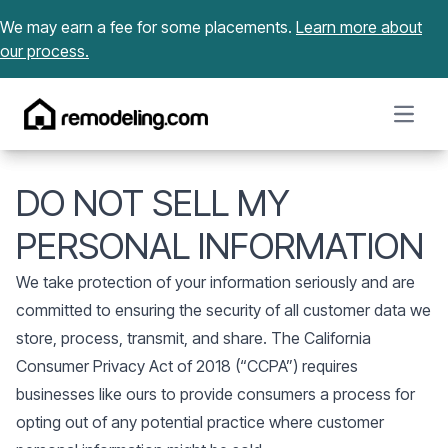
Skip to content
We may earn a fee for some placements.
Learn more about
our process.
Open m
DO NOT SELL MY
PERSONAL INFORMATION
We take protection of your information seriously and are
committed to ensuring the security of all customer data we
store, process, transmit, and share. The California
Consumer Privacy Act of 2018 (“CCPA”) requires
businesses like ours to provide consumers a process for
opting out of any potential practice where customer