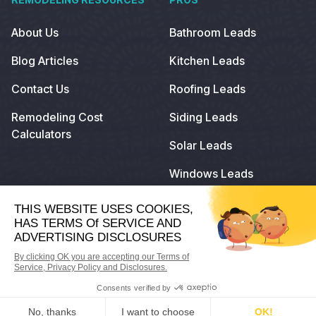
About Us
Bathroom Leads
Blog Articles
Kitchen Leads
Contact Us
Roofing Leads
Remodeling Cost
Siding Leads
Calculators
Solar Leads
Windows Leads
© 2024
Remodeling.com
. All Rights Reserved.
Privacy Policy
Terms of Use
Do Not Sell