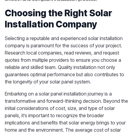
Choosing the Right Solar
Installation Company
Selecting a reputable and experienced solar installation
company is paramount for the success of your project.
Research local companies, read reviews, and request
quotes from multiple providers to ensure you choose a
reliable and skilled team. Quality installation not only
guarantees optimal performance but also contributes to
the longevity of your solar panel system.
Embarking on a solar panel installation journey is a
transformative and forward-thinking decision. Beyond the
initial considerations of cost, size, and type of solar
panels, it’s important to recognize the broader
implications and benefits that solar energy brings to your
home and the environment. The average cost of solar