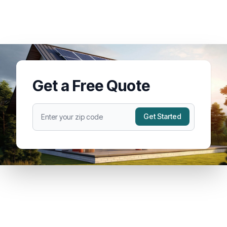
Get a Free Quote
Get Started