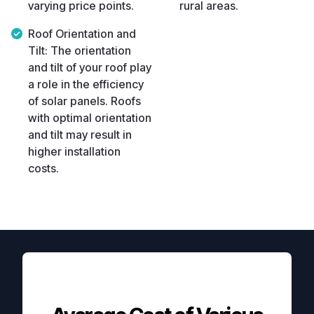
varying price points.
rural areas.
Roof Orientation and
Tilt:
The orientation
and tilt of your roof play
a role in the efficiency
of solar panels. Roofs
with optimal orientation
and tilt may result in
higher installation
costs.