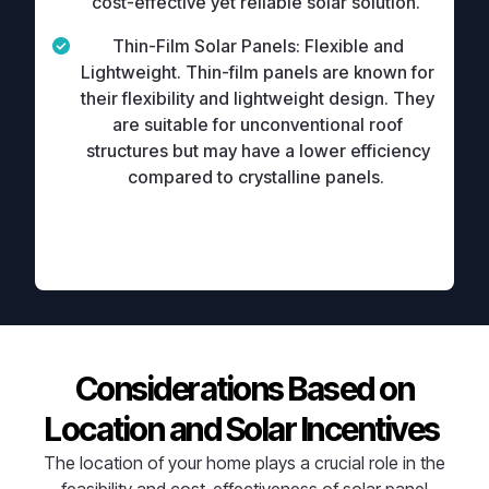
cost-effective yet reliable solar solution.
Thin-Film Solar Panels:
Flexible and
Lightweight. Thin-film panels are known for
their flexibility and lightweight design. They
are suitable for unconventional roof
structures but may have a lower efficiency
compared to crystalline panels.
Considerations Based on
Location and Solar Incentives
The location of your home plays a crucial role in the