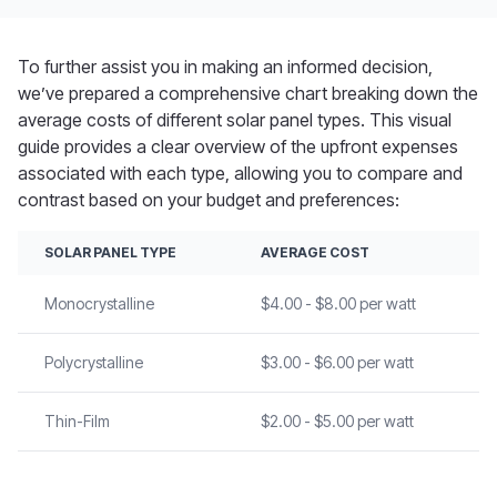
To further
assist
you in making an informed decision,
we’ve
prepared a comprehensive chart breaking down the
average costs of different solar panel types. This visual
guide provides a clear overview of the upfront expenses
associated with each type, allowing you to
compare and
contrast
based on your budget and preferences:
SOLAR PANEL TYPE
AVERAGE COST
Monocrystalline
$4.00 - $8.00 per watt
Polycrystalline
$3.00 - $6.00 per watt
Thin-Film
$2.00 - $5.00 per watt