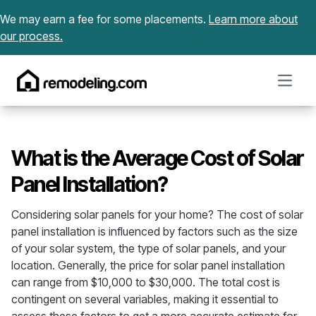
Skip to content
We may earn a fee for some placements.
Learn more about
our process.
Open m
What is the Average Cost of Solar
Panel Installation?
Considering solar panels for your home? The cost of solar
panel installation is influenced by factors such as the size
of your solar system, the type of solar panels, and your
location. Generally, the price for solar panel installation
can range from $10,000 to $30,000. The total cost is
contingent on several variables, making it essential to