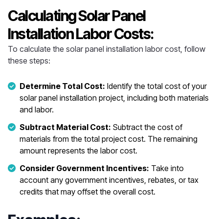
Calculating Solar Panel
Installation Labor Costs:
To calculate the solar panel installation labor cost, follow
these steps:
Determine Total Cost:
Identify the total cost of your
solar panel installation project, including both materials
and labor.
Subtract Material Cost:
Subtract the cost of
materials from the total project cost. The remaining
amount represents the labor cost.
Consider Government Incentives:
Take into
account any government incentives, rebates, or tax
credits that may offset the overall cost.