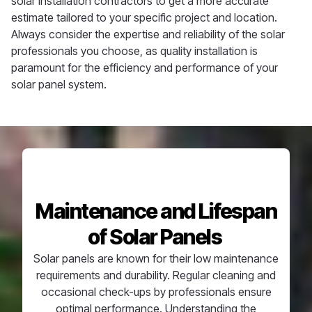
solar installation contractors to get a more accurate
estimate tailored to your specific project and location.
Always consider the expertise and reliability of the solar
professionals you choose, as quality installation is
paramount for the efficiency and performance of your
solar panel system.
Maintenance and Lifespan
of Solar Panels
Solar panels are known for their
low maintenance
requirements and durability. Regular cleaning and
occasional check-ups by professionals ensure
optimal
performance. Understanding the