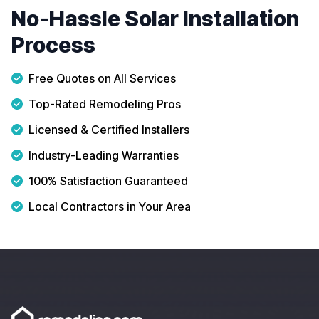
No-Hassle Solar Installation
Process
Free Quotes on All Services
Top-Rated Remodeling Pros
Licensed & Certified Installers
Industry-Leading Warranties
100% Satisfaction Guaranteed
Local Contractors in Your Area