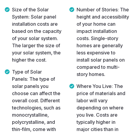
Size of the Solar
Number of Stories:
The
System:
Solar panel
height and accessibility
installation costs are
of your home can
based on the capacity
impact installation
of your solar system.
costs. Single-story
The larger the size of
homes are generally
your solar system, the
less expensive to
higher the cost.
install solar panels on
compared to multi-
Type of Solar
story homes.
Panels:
The type of
solar panels you
Where You Live:
The
choose can affect the
price of materials and
overall cost. Different
labor will vary
technologies, such as
depending on where
monocrystalline,
you live. Costs are
polycrystalline, and
typically higher in
thin-film, come with
major cities than in