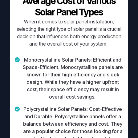
Average Cost of Various
Solar Panel Types
When it comes to solar panel installation,
selecting the right type of solar panel is a crucial
decision that influences both energy production
and the overall cost of your system.
Monocrystalline Solar Panels:
Efficient and
Space-Efficient. Monocrystalline panels are
known for their high efficiency and sleek
design. While they have a higher upfront
cost, their space efficiency may result in
overall cost savings.
Polycrystalline Solar Panels:
Cost-Effective
and Durable. Polycrystalline panels offer a
balance between efficiency and cost. They
are a popular choice for those looking for a