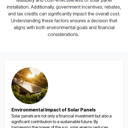
feasibility and cost-effectiveness of solar panel
installation. Additionally, government incentives, rebates,
and tax credits can significantly impact the overall cost.
Understanding these factors ensures a decision that
aligns with both environmental goals and financial
considerations.
Environmental Impact of Solar Panels
Solar panels are not only a financial investment but also a
significant contribution to a sustainable future. By
harnessing the power of the sun, solar energy reduces