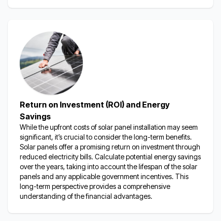
Return on Investment (ROI) and Energy
Savings
While the upfront costs of solar panel installation may seem
significant,
it’s
crucial to consider the long-term benefits.
Solar panels offer a promising return on investment through
reduced electricity bills.
Calculate potential energy savings
over the years, taking into account the lifespan of the solar
panels and any applicable government incentives.
This
long-term perspective provides a comprehensive
understanding of the financial advantages.