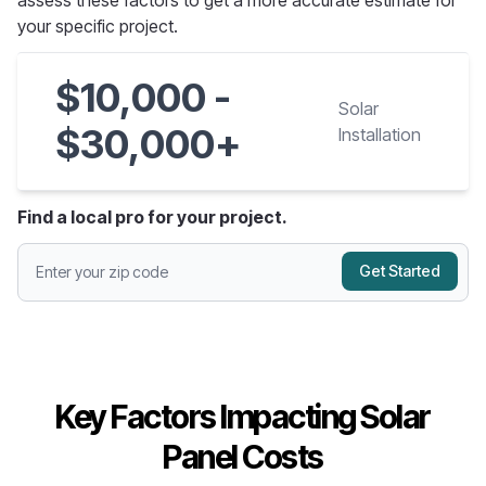
assess these factors to get a more accurate estimate for
your specific project.
$10,000 -
Solar
$30,000+
Installation
Find a local pro for your project.
Get Started
Key Factors Impacting Solar
Panel Costs