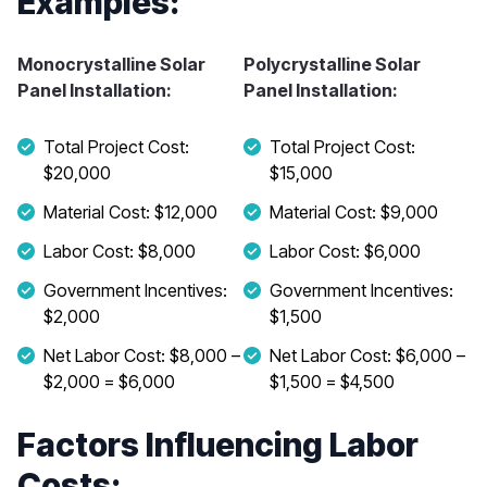
Examples:
Monocrystalline Solar
Polycrystalline Solar
Panel Installation:
Panel Installation:
Total Project Cost:
Total Project Cost:
$20,000
$15,000
Material Cost: $12,000
Material Cost: $9,000
Labor Cost: $8,000
Labor Cost: $6,000
Government Incentives:
Government Incentives:
$2,000
$1,500
Net Labor Cost: $8,000 –
Net Labor Cost: $6,000 –
$2,000 = $6,000
$1,500 = $4,500
Factors Influencing Labor
Costs: