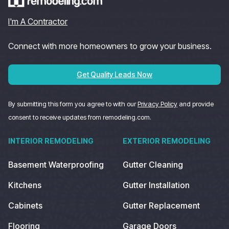
I'm A Contractor
Connect with more homeowners to grow your business.
Get Quality Leads Now
By submitting this form you agree to with our
Privacy Policy
and provide
consent to receive updates from remodeling.com.
INTERIOR REMODELING
EXTERIOR REMODELING
Basement Waterproofing
Gutter Cleaning
Kitchens
Gutter Installation
Cabinets
Gutter Replacement
Flooring
Garage Doors