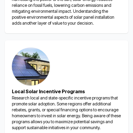
reliance on fossil fuels, lowering carbon emissions and
mitigating environmental impact. Understanding the
positive environmental aspects of solar panel installation
adds another layer of value to your decision.
Local Solar Incentive Programs
Research local and state-specific incentive programs that
promote solar adoption. Some regions offer
additional
rebates, grants, or special financing options to encourage
homeowners to invest in solar energy. Being aware of these
programs allows you to maximize potential savings and
support sustainable initiatives in your community.