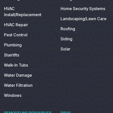
HVAC
Home Security Systems
Install/Replacement
Landscaping/Lawn Care
HVAC Repair
Roofing
Pest Control
Siding
Plumbing
Solar
Stairlifts
Walk-In Tubs
Water Damage
Water Filtration
Windows
REMODELING RESOURCES
PROS