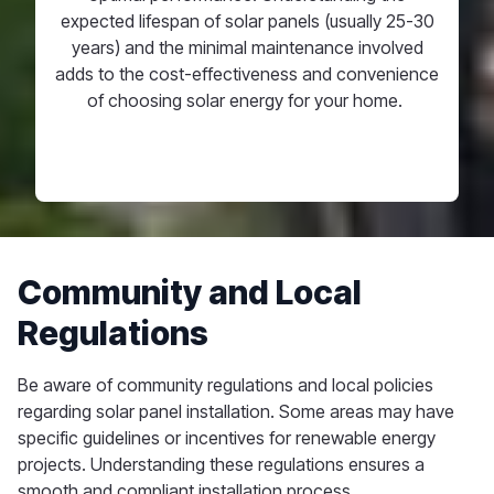
expected lifespan of solar panels (usually 25-30
years) and the minimal
maintenance involved
adds to the cost-effectiveness and convenience
of choosing solar energy for your home.
Community and Local
Regulations
Be aware of community regulations and local policies
regarding solar panel installation. Some areas may have
specific guidelines or incentives for renewable energy
projects. Understanding these regulations ensures a
smooth and compliant installation process.