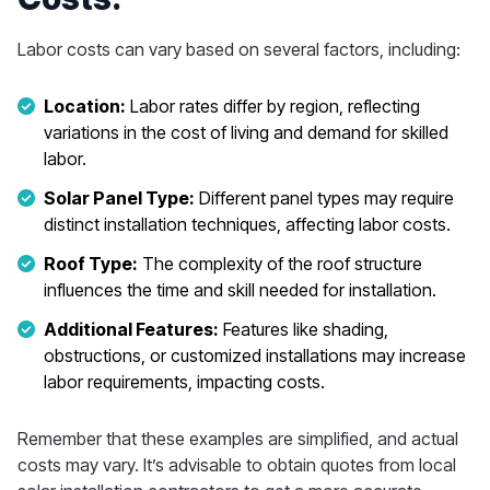
Labor costs can vary based on several factors, including:
Location:
Labor rates differ by region, reflecting
variations in the cost of living and demand for skilled
labor.
Solar Panel Type:
Different panel types may require
distinct installation techniques, affecting labor costs.
Roof Type:
The complexity of the roof structure
influences the time and skill needed for installation.
Additional Features:
Features like shading,
obstructions, or customized installations may increase
labor requirements, impacting costs.
Remember that these examples are simplified, and actual
costs may vary. It’s advisable to obtain quotes from local