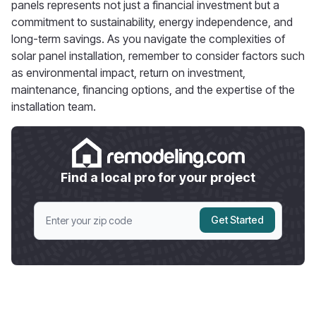
panels represents not just a financial investment but a
commitment to sustainability, energy independence, and
long-term savings. As you navigate the complexities of
solar panel installation, remember to consider factors such
as environmental impact, return on investment,
maintenance, financing options, and the expertise of the
installation team.
Find a local pro for your project
Get Started