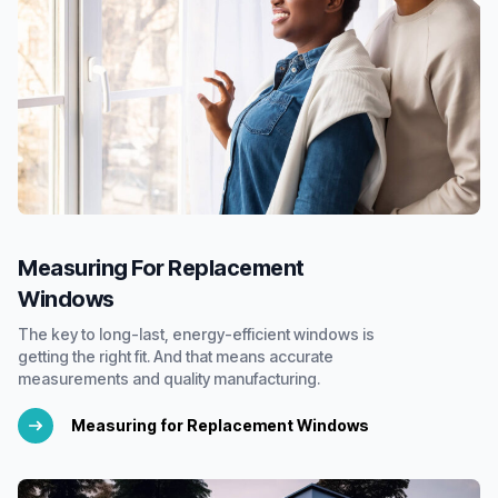
Measuring For Replacement
Windows
The key to long-last, energy-efficient windows is
getting the right fit. And that means accurate
measurements and quality manufacturing.
Measuring for Replacement Windows