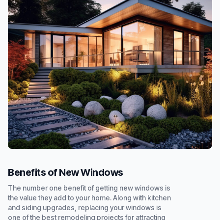
Benefits of New Windows
The number one benefit of getting new windows is
the value they add to your home. Along with kitchen
and siding upgrades, replacing your windows is
one of the best remodeling projects for attracting