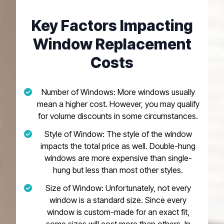
Key Factors Impacting
Window Replacement
Costs
Number of Windows: More windows usually
mean a higher cost. However, you may qualify
for volume discounts in some circumstances.
Style of Window: The style of the window
impacts the total price as well. Double-hung
windows are more expensive than single-
hung but less than most other styles.
Size of Window: Unfortunately, not every
window is a standard size. Since every
window is custom-made for an exact fit,