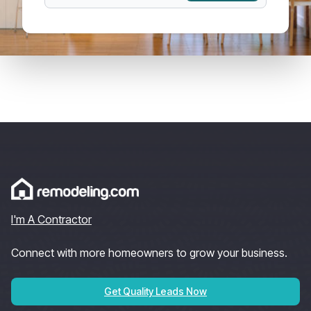
I'm A Contractor
Connect with more homeowners to grow your business.
Get Quality Leads Now