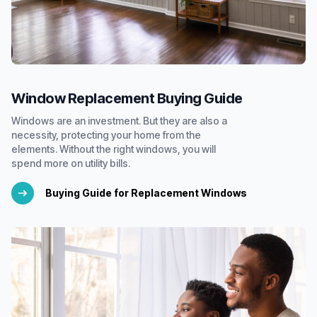
Window Replacement Buying Guide
Windows are an investment. But they are also a
necessity, protecting your home from the
elements. Without the right windows, you will
spend more on utility bills.
Buying Guide for Replacement Windows