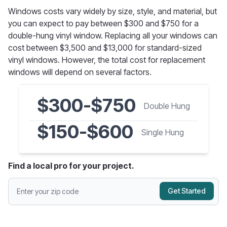
Windows costs vary widely by size, style, and material, but
you can expect to pay between $300 and $750 for a
double-hung vinyl window. Replacing all your windows can
cost between $3,500 and $13,000 for standard-sized
vinyl windows. However, the total cost for replacement
windows will depend on several factors.
$300-$750
Double Hung
$150-$600
Single Hung
Find a local pro for your project.
Get Started