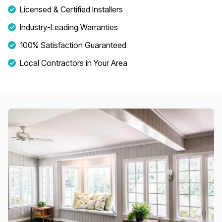
Licensed & Certified Installers
Industry-Leading Warranties
100% Satisfaction Guaranteed
Local Contractors in Your Area