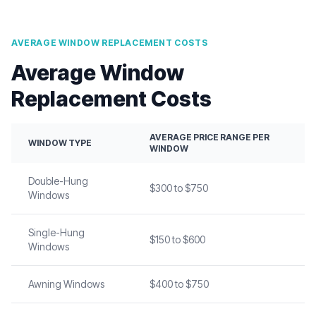
AVERAGE WINDOW REPLACEMENT COSTS
Average Window
Replacement Costs
AVERAGE PRICE RANGE PER
WINDOW TYPE
WINDOW
Double-Hung
$300 to $750
Windows
Single-Hung
$150 to $600
Windows
Awning Windows
$400 to $750