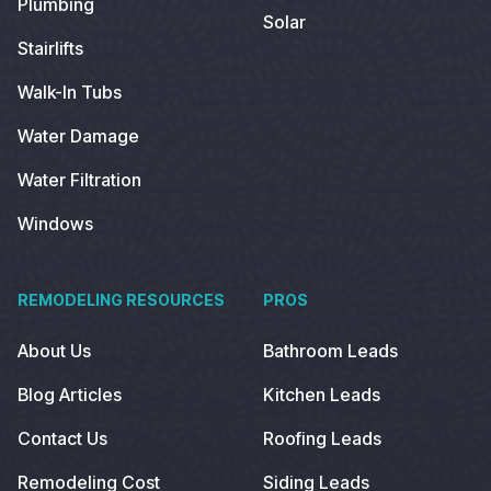
Plumbing
Solar
Stairlifts
Walk-In Tubs
Water Damage
Water Filtration
Windows
REMODELING RESOURCES
PROS
About Us
Bathroom Leads
Blog Articles
Kitchen Leads
Contact Us
Roofing Leads
Remodeling Cost
Siding Leads