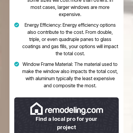
some sizes will cost more than others. In
most cases, larger windows are more
expensive.
Energy Efficiency: Energy efficiency options
also contribute to the cost. From double,
triple, or even quadruple panes to glass
coatings and gas fills, your options will impact
the total cost.
Window Frame Material: The material used to
make the window also impacts the total cost,
with aluminum typically the least expensive
and composite the most.
Find a local pro for your
project