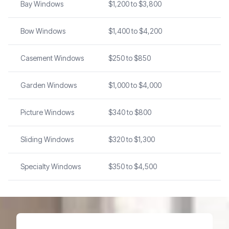
Bay Windows
$1,200 to $3,800
Bow Windows
$1,400 to $4,200
Casement Windows
$250 to $850
Garden Windows
$1,000 to $4,000
Picture Windows
$340 to $800
Sliding Windows
$320 to $1,300
Specialty Windows
$350 to $4,500