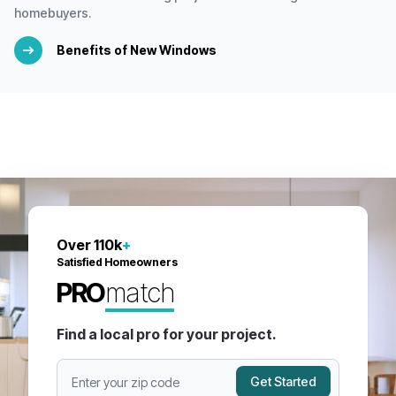
homebuyers.
Benefits of New Windows
Over 110k
+
Satisfied Homeowners
PRO
match
Find a local pro for your project.
Get Started