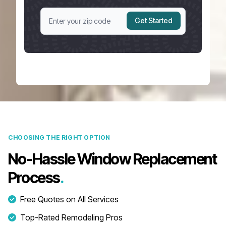
Get Started
CHOOSING THE RIGHT OPTION
No-Hassle Window Replacement
Process
.
Free Quotes on All Services
Top-Rated Remodeling Pros