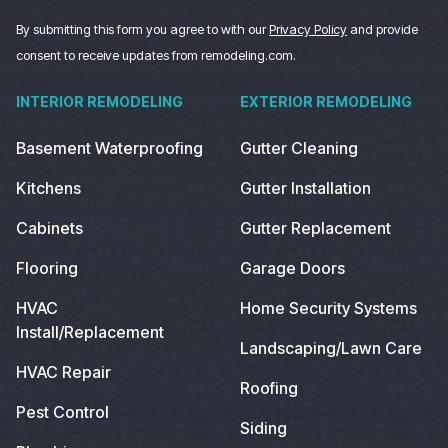
By submitting this form you agree to with our
Privacy Policy
and provide
consent to receive updates from remodeling.com.
INTERIOR REMODELING
EXTERIOR REMODELING
Basement Waterproofing
Gutter Cleaning
Kitchens
Gutter Installation
Cabinets
Gutter Replacement
Flooring
Garage Doors
HVAC
Home Security Systems
Install/Replacement
Landscaping/Lawn Care
HVAC Repair
Roofing
Pest Control
Siding