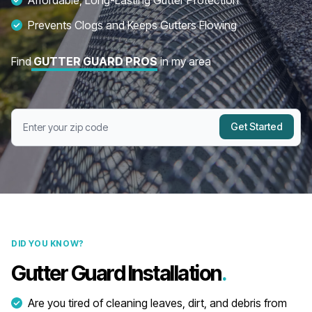
Affordable, Long-Lasting Gutter Protection
Prevents Clogs and Keeps Gutters Flowing
Find
GUTTER GUARD PROS
in my area
Get Started
DID YOU KNOW?
Gutter Guard Installation
.
Are you tired of cleaning leaves, dirt, and debris from