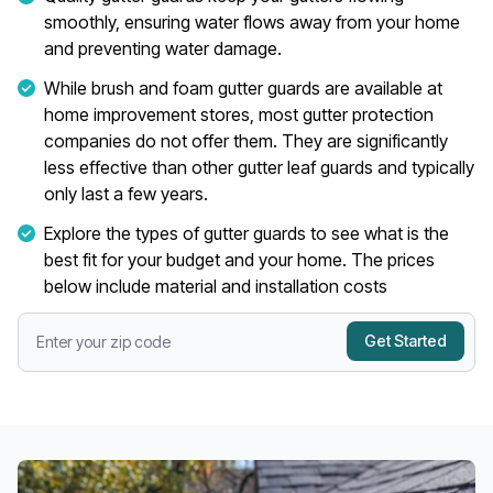
smoothly, ensuring water flows away from your home
and preventing water damage.
While brush and foam gutter guards are available at
home improvement stores, most gutter protection
companies do not offer them. They are significantly
less effective than other gutter leaf guards and typically
only last a few years.
Explore the types of gutter guards to see what is the
best fit for your budget and your home. The prices
below include material and installation costs
Get Started