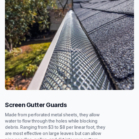
Screen Gutter Guards
Made from perforated metal sheets, they allow
water to flow through the holes while blocking
debris. Ranging from $3 to $8 per linear foot, they
are most effective on large leaves but can allow