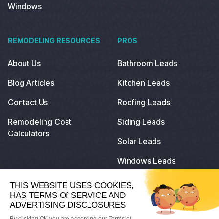
Windows
REMODELING RESOURCES
PROS
About Us
Bathroom Leads
Blog Articles
Kitchen Leads
Contact Us
Roofing Leads
Remodeling Cost
Siding Leads
Calculators
Solar Leads
Windows Leads
© 2023
Remodeling.com
. All Rights Reserved.