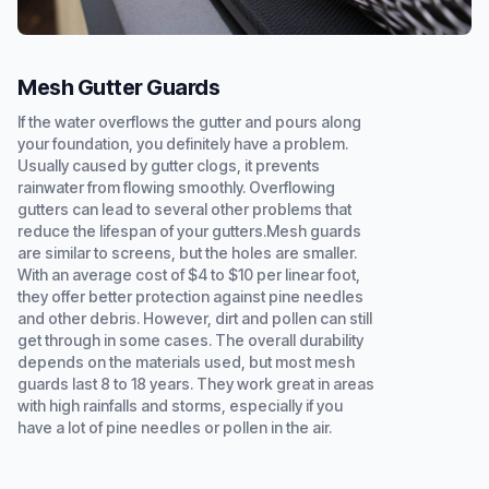
Mesh Gutter Guards
If the water overflows the gutter and pours along
your foundation, you definitely have a problem.
Usually caused by gutter clogs, it prevents
rainwater from flowing smoothly. Overflowing
gutters can lead to several other problems that
reduce the lifespan of your gutters.Mesh guards
are similar to screens, but the holes are smaller.
With an average cost of $4 to $10 per linear foot,
they offer better protection against pine needles
and other debris. However, dirt and pollen can still
get through in some cases. The overall durability
depends on the materials used, but most mesh
guards last 8 to 18 years. They work great in areas
with high rainfalls and storms, especially if you
have a lot of pine needles or pollen in the air.