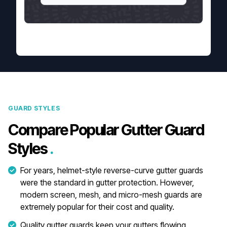
GUARD STYLES
Compare Popular Gutter Guard
Styles
.
For years, helmet-style reverse-curve gutter guards
were the standard in gutter protection. However,
modern screen, mesh, and micro-mesh guards are
extremely popular for their cost and quality.
Quality gutter guards keep your gutters flowing