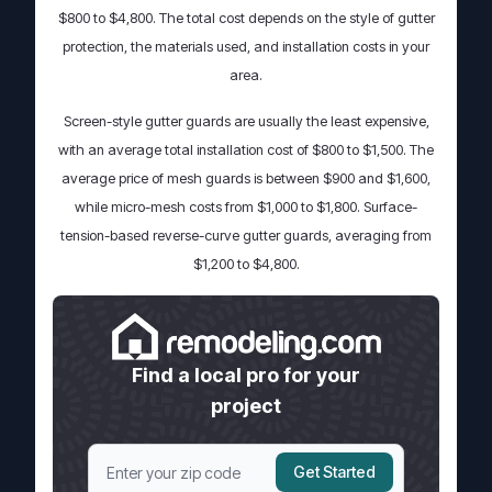
$800 to $4,800. The total cost depends on the style of gutter
protection, the materials used, and installation costs in your
area.
Screen-style gutter guards are usually the least expensive,
with an average total installation cost of $800 to $1,500. The
average price of mesh guards is between $900 and $1,600,
while micro-mesh costs from $1,000 to $1,800. Surface-
tension-based reverse-curve gutter guards, averaging from
$1,200 to $4,800.
Find a local pro for your
project
Get Started