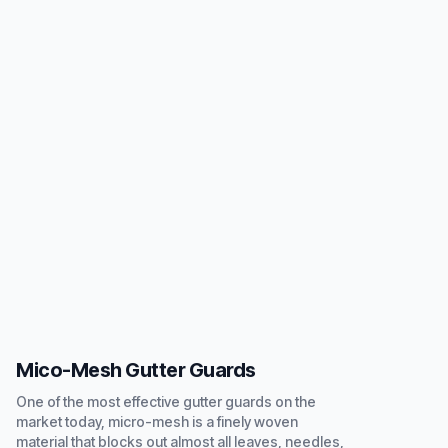
Mico-Mesh Gutter Guards
One of the most effective gutter guards on the
market today, micro-mesh is a finely woven
material that blocks out almost all leaves, needles,