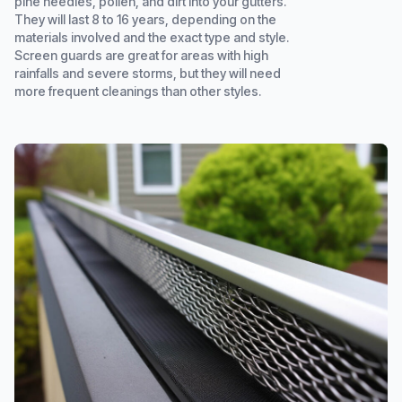
pine needles, pollen, and dirt into your gutters.
They will last 8 to 16 years, depending on the
materials involved and the exact type and style.
Screen guards are great for areas with high
rainfalls and severe storms, but they will need
more frequent cleanings than other styles.