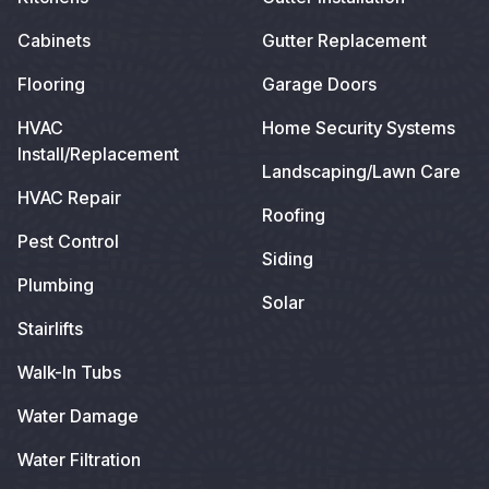
Cabinets
Gutter Replacement
Flooring
Garage Doors
HVAC
Home Security Systems
Install/Replacement
Landscaping/Lawn Care
HVAC Repair
Roofing
Pest Control
Siding
Plumbing
Solar
Stairlifts
Walk-In Tubs
Water Damage
Water Filtration