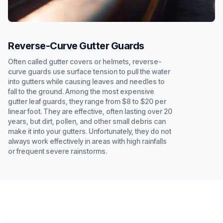
Reverse-Curve Gutter Guards
Often called gutter covers or helmets, reverse-
curve guards use surface tension to pull the water
into gutters while causing leaves and needles to
fall to the ground. Among the most expensive
gutter leaf guards, they range from $8 to $20 per
linear foot. They are effective, often lasting over 20
years, but dirt, pollen, and other small debris can
make it into your gutters. Unfortunately, they do not
always work effectively in areas with high rainfalls
or frequent severe rainstorms.