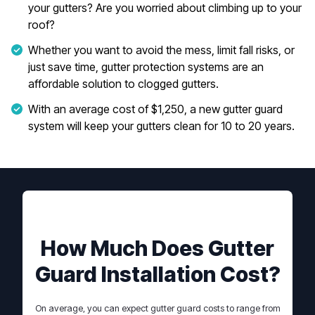
your gutters? Are you worried about climbing up to your
roof?
Whether you want to avoid the mess, limit fall risks, or
just save time, gutter protection systems are an
affordable solution to clogged gutters.
With an average cost of $1,250, a new gutter guard
system will keep your gutters clean for 10 to 20 years.
How Much Does Gutter
Guard Installation Cost?
On average, you can expect gutter guard costs to range from