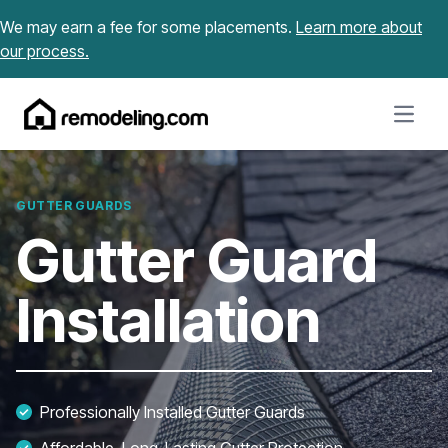
Skip to content
We may earn a fee for some placements.
Learn more about
our process.
Open m
GUTTER GUARDS
Gutter Guard
Installation
Professionally Installed Gutter Guards