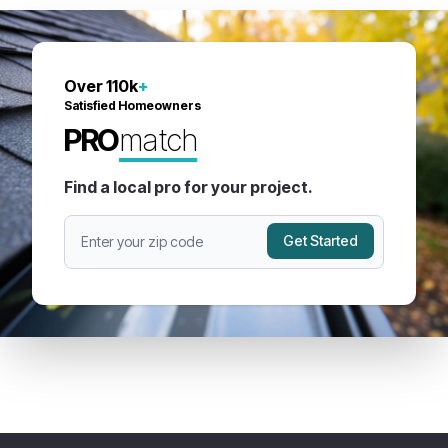
Over 110k
+
Satisfied Homeowners
PRO
match
Find a local pro for your project.
Get Started