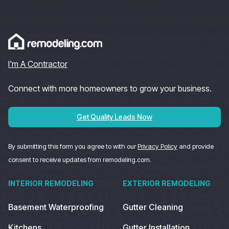
I'm A Contractor
Connect with more homeowners to grow your business.
Get Quality Leads Now
By submitting this form you agree to with our
Privacy Policy
and provide
consent to receive updates from remodeling.com.
INTERIOR REMODELING
EXTERIOR REMODELING
Basement Waterproofing
Gutter Cleaning
Kitchens
Gutter Installation