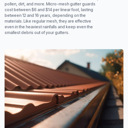
pollen, dirt, and more. Micro-mesh gutter guards
cost between $6 and $14 per linear foot, lasting
between 12 and 16 years, depending on the
materials. Like regular mesh, they are effective
even in the heaviest rainfalls and keep even the
smallest debris out of your gutters.