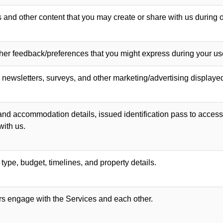
and other content that you may create or share with us during o
her feedback/preferences that you might express during your use
newsletters, surveys, and other marketing/advertising displaye
, and accommodation details, issued identification pass to access 
with us.
pe, budget, timelines, and property details.
s engage with the Services and each other.