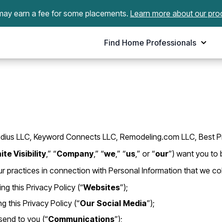
ay earn a fee for some placements.
Learn more about our pro
Find Home Professionals
ile Radius LLC, Keyword Connects LLC, Remodeling.com LLC, Best 
ite Visibility
,” “
Company
,” “
we
,” “
us
,” or “
our
”) want you to 
r practices in connection with Personal Information that we col
g this Privacy Policy (“
Websites
”);
 this Privacy Policy (“
Our
Social
Media
”);
end to you (“
Communications
”);