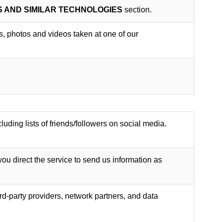
S AND SIMILAR TECHNOLOGIES
section.
gs, photos and videos taken at one of our
luding lists of friends/followers on social media.
you direct the service to send us information as
rd-party providers, network partners, and data