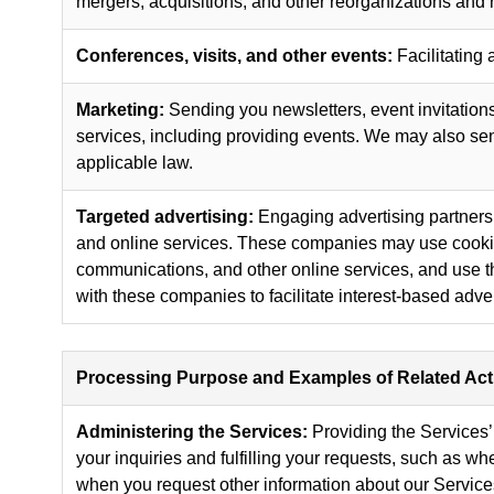
mergers, acquisitions, and other reorganizations and r
Conferences, visits, and other events:
Facilitating 
Marketing:
Sending you newsletters, event invitations,
services, including providing events. We may also s
applicable law.
Targeted advertising:
Engaging advertising partners,
and online services. These companies may use cookies 
communications, and other online services, and use tha
with these companies to facilitate interest-based adver
Processing Purpose and Examples of Related Acti
Administering the Services:
Providing the Services’ 
your inquiries and fulfilling your requests, such as w
when you request other information about our Service