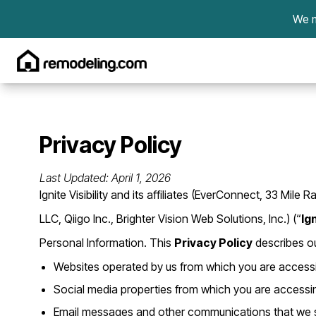
Skip to content
We m
Privacy Policy
Last Updated: April 1, 2026
Ignite Visibility and its affiliates (EverConnect, 33 M
LLC, Qiigo Inc., Brighter Vision Web Solutions, Inc.) (“
Ign
Personal Information. This
Privacy Policy
describes ou
Websites operated by us from which you are accessin
Social media properties from which you are accessing
Email messages and other communications that we s