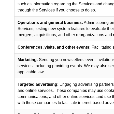
such as information regarding the Services and change
through the Services if you choose to do so.
Operations and general business:
Administering on
Services, testing new system features to evaluate the
mergers, acquisitions, and other reorganizations and r
Conferences, visits, and other events:
Facilitating 
Marketing:
Sending you newsletters, event invitations,
services, including providing events. We may also s
applicable law.
Targeted advertising:
Engaging advertising partners,
and online services. These companies may use cookies 
communications, and other online services, and use tha
with these companies to facilitate interest-based adver