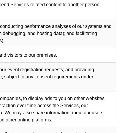
 send Services-related content to another person
g, conducting performance analyses of our systems and
 debugging, and hosting data); and facilitating
s).
nd visitors to our premises.
your event registration requests; and providing
, subject to any consent requirements under
companies, to display ads to you on other websites
raction over time across the Services, our
you. We may also share information about our users
on other online platforms.