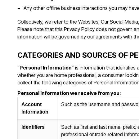
Any other offline business interactions you may have
Collectively, we refer to the Websites, Our Social Medi
Please note that this Privacy Policy does not govern 
information will be governed by our agreements with t
CATEGORIES AND SOURCES OF P
“
Personal
Information
” is information that identifies
whether you are home professional, a consumer looking 
collect the following categories of Personal Information
Personal Information we receive from you:
Account
Such as the username and password
Information
Identifiers
Such as first and last name, prefix,
professional or trade-related inform