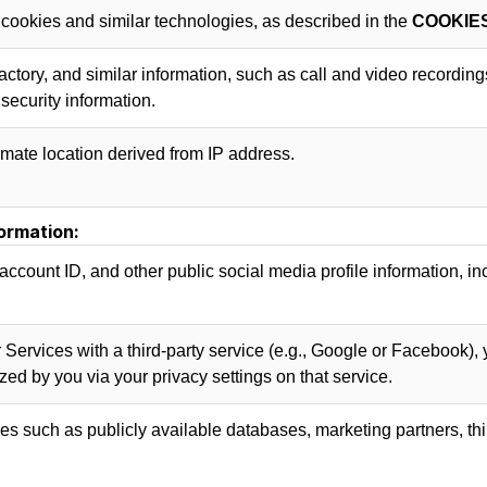
 cookies and similar technologies, as described in the
COOKIE
lfactory, and similar information, such as call and video recordin
security information.
mate location derived from IP address.
ormation:
account ID, and other public social media profile information, inc
 Services with a third-party service (e.g., Google or Facebook), 
ized by you via your privacy settings on that service.
s such as publicly available databases, marketing partners, thi