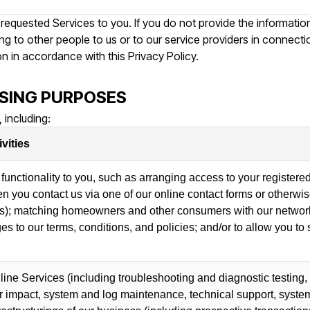
 requested Services to you. If you do not provide the informati
ing to other people to us or to our service providers in connect
on in accordance with this Privacy Policy.
SING PURPOSES
 including:
vities
functionality to you, such as arranging access to your registered
hen you contact us via one of our online contact forms or otherw
s); matching homeowners and other consumers with our network 
s to our terms, conditions, and policies; and/or to allow you to
line Services (including troubleshooting and diagnostic testin
ir impact, system and log maintenance, technical support, system