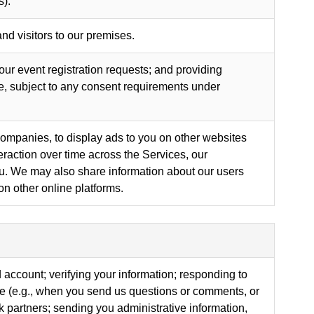
s).
nd visitors to our premises.
your event registration requests; and providing
, subject to any consent requirements under
companies, to display ads to you on other websites
raction over time across the Services, our
you. We may also share information about our users
on other online platforms.
 account; verifying your information; responding to
ise (e.g., when you send us questions or comments, or
partners; sending you administrative information,