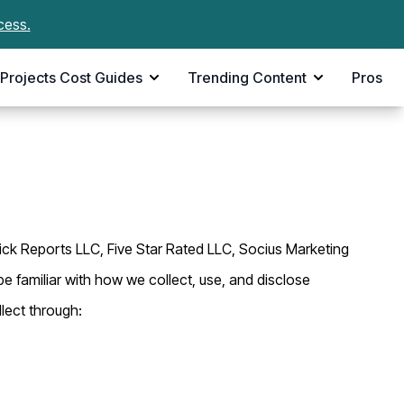
cess.
Projects Cost Guides
Trending Content
Pros
Pick Reports LLC, Five Star Rated LLC, Socius Marketing
be familiar with how we collect, use, and disclose
lect through: