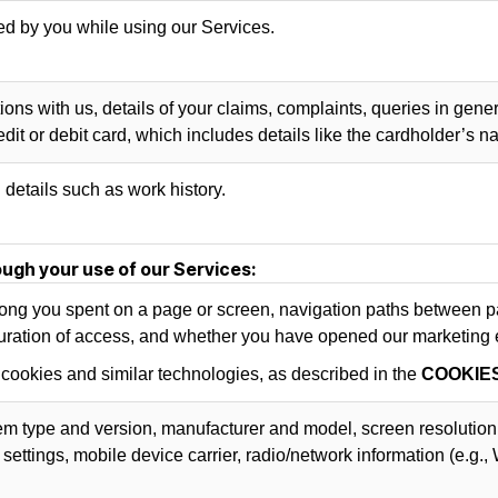
d by you while using our Services.
ns with us, details of your claims, complaints, queries in gener
dit or debit card, which includes details like the cardholder’s 
details such as work history.
ugh your use of our Services:
ng you spent on a page or screen, navigation paths between pag
uration of access, and whether you have opened our marketing em
 cookies and similar technologies, as described in the
COOKIE
em type and version, manufacturer and model, screen resolution
settings, mobile device carrier, radio/network information (e.g.,