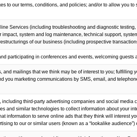
s to our terms, conditions, and policies; and/or to allow you to
line Services (including troubleshooting and diagnostic testin
ir impact, system and log maintenance, technical support, system
estructurings of our business (including prospective transaction
and participating in conferences and events, welcoming guests a
 and mailings that we think may be of interest to you; fulfilling 
end you marketing communications by SMS, email, and telephone
 including third-party advertising companies and social media 
and similar technologies to collect information about your inte
t information to serve online ads that they think will interest 
tising to our or similar users (known as a “lookalike audience”) 