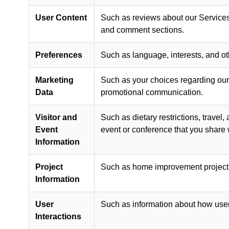
User Content
Such as reviews about our Services 
and comment sections.
Preferences
Such as language, interests, and ot
Marketing
Such as your choices regarding our 
Data
promotional communication.
Visitor and
Such as dietary restrictions, travel
Event
event or conference that you share 
Information
Project
Such as home improvement project ty
Information
User
Such as information about how user
Interactions