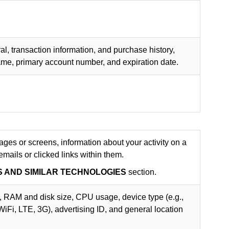
al, transaction information, and purchase history,
name, primary account number, and expiration date.
es or screens, information about your activity on a
ails or clicked links within them.
S AND SIMILAR TECHNOLOGIES
section.
, RAM and disk size, CPU usage, device type (e.g.,
 WiFi, LTE, 3G), advertising ID, and general location