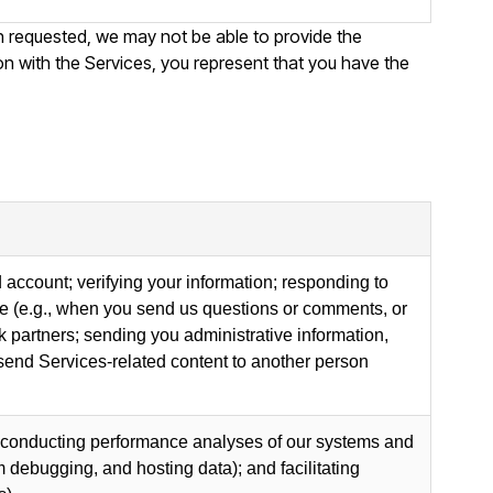
on requested, we may not be able to provide the
ion with the Services, you represent that you have the
 account; verifying your information; responding to
ise (e.g., when you send us questions or comments, or
partners; sending you administrative information,
 send Services-related content to another person
g, conducting performance analyses of our systems and
 debugging, and hosting data); and facilitating