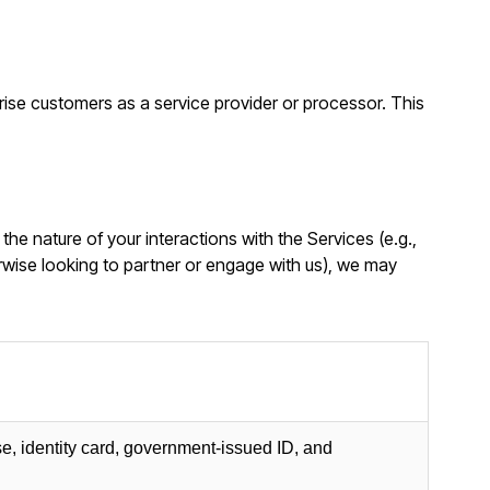
rise customers as a service provider or processor. This
n the nature of your interactions with the Services (e.g.,
rwise looking to partner or engage with us), we may
se, identity card, government-issued ID, and