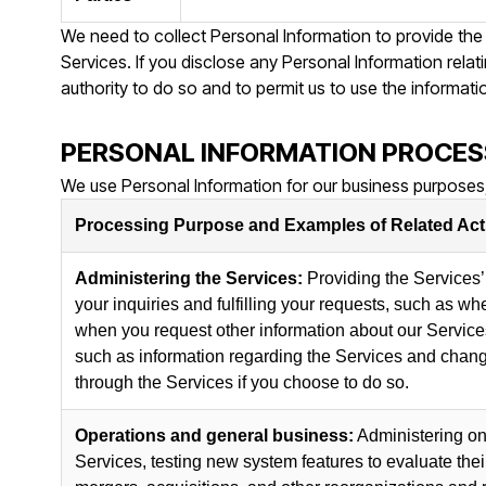
We need to collect Personal Information to provide the
Services. If you disclose any Personal Information relat
authority to do so and to permit us to use the informati
PERSONAL INFORMATION PROCES
We use Personal Information for our business purposes,
Processing Purpose and Examples of Related Acti
Administering the Services:
Providing the Services’ 
your inquiries and fulfilling your requests, such as w
when you request other information about our Service
such as information regarding the Services and change
through the Services if you choose to do so.
Operations and general business:
Administering on
Services, testing new system features to evaluate the