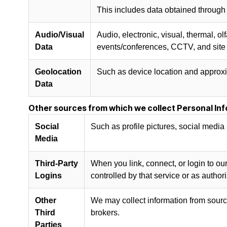
This includes data obtained through
Audio/Visual
Audio, electronic, visual, thermal, o
Data
events/conferences, CCTV, and site 
Geolocation
Such as device location and approxi
Data
Other sources from which we collect Personal Inf
Social
Such as profile pictures, social media 
Media
Third-Party
When you link, connect, or login to our
Logins
controlled by that service or as author
Other
We may collect information from source
Third
brokers.
Parties