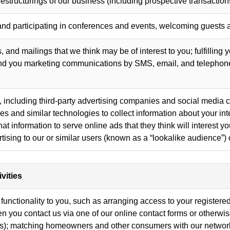
estructurings of our business (including prospective transaction
and participating in conferences and events, welcoming guests a
 and mailings that we think may be of interest to you; fulfilling 
end you marketing communications by SMS, email, and telephone
 including third-party advertising companies and social media 
and similar technologies to collect information about your inte
t information to serve online ads that they think will interest 
tising to our or similar users (known as a “lookalike audience”) 
vities
functionality to you, such as arranging access to your registered
hen you contact us via one of our online contact forms or otherw
s); matching homeowners and other consumers with our network 