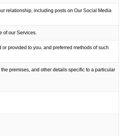
ur relationship, including posts on Our Social Media
 of our Services.
d or provided to you, and preferred methods of such
the premises, and other details specific to a particular