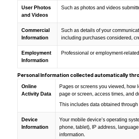
User Photos
Such as photos and videos submitte
and Videos
Commercial
Such as details of your communicatio
Information
including purchases considered, cre
Employment
Professional or employment-related 
Information
Personal Information collected automatically thro
Online
Pages or screens you viewed, how lo
Activity Data
page or screen, access times, and d
This includes data obtained through
Device
Your mobile device’s operating syst
Information
phone, tablet), IP address, language 
information.