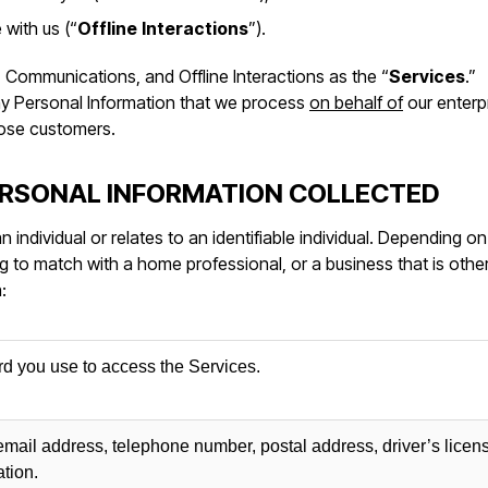
 with us (“
Offline
Interactions
”).
a, Communications, and Offline Interactions as the “
Services
.”
any Personal Information that we process
on behalf of
our enterp
hose customers.
ERSONAL INFORMATION COLLECTED
 an individual or relates to an identifiable individual. Depending o
to match with a home professional, or a business that is othe
:
 you use to access the Services.
 email address, telephone number, postal address, driver’s licen
ation.