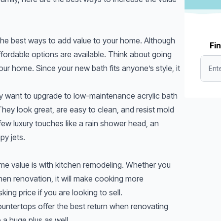
he best ways to add value to your home. Although
Fin
fordable options are available. Think about going
 your home. Since your new bath fits anyone’s style, it
ay want to upgrade to low-maintenance acrylic bath
 They look great, are easy to clean, and resist mold
few luxury touches like a rain shower head, an
py jets.
me value is with kitchen remodeling. Whether you
tchen renovation, it will make cooking more
ing price if you are looking to sell.
untertops offer the best return when renovating
 a huge plus as well.