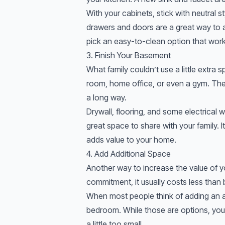
With your cabinets, stick with neutral 
drawers and doors are a great way to a
pick an easy-to-clean option that work
3. Finish Your Basement
What family couldn’t use a little extra 
room, home office, or even a gym. The b
a long way.
Drywall, flooring, and some electrical
great space to share with your family. 
adds value to your home.
4. Add Additional Space
Another way to increase the value of y
commitment, it usually costs less than
When most people think of adding an a
bedroom. While those are options, you 
a little too small.