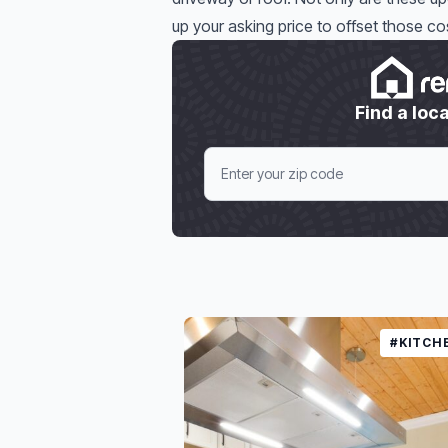
up your asking price to offset those cos
Find a loca
#KITCH