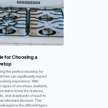
e for Choosing a
vetop
ing the perfect stovetop for
itchen can significantly impact
cooking experience. With
s types of stovetops available,
ssential to know the features,
its, and drawbacks of each to
an informed decision. This
will explore the different types