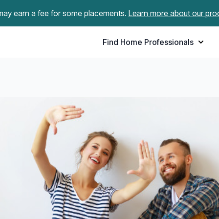
ay earn a fee for some placements.
Learn more about our pro
Find Home Professionals