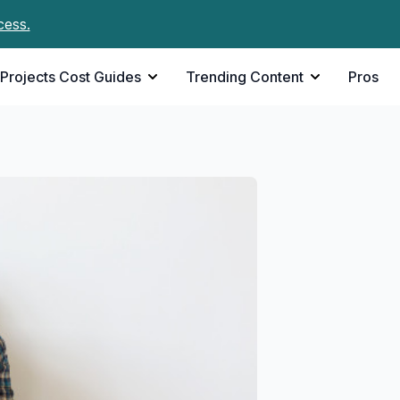
cess.
Projects Cost Guides
Trending Content
Pros