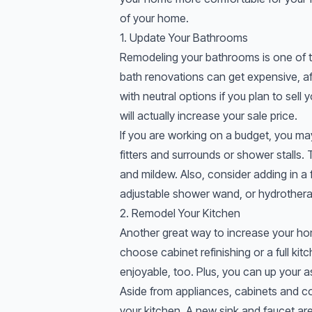
of your home.
1. Update Your Bathrooms
Remodeling your bathrooms is one of t
bath renovations can get expensive, af
with neutral options if you plan to sell
will actually increase your sale price.
If you are working on a budget, you m
fitters and surrounds or shower stalls.
and mildew. Also, consider adding in a 
adjustable shower wand, or hydrothera
2. Remodel Your Kitchen
Another great way to increase your ho
choose cabinet refinishing or a full ki
enjoyable, too. Plus, you can up your ask
Aside from appliances, cabinets and co
your kitchen. A new sink and faucet are