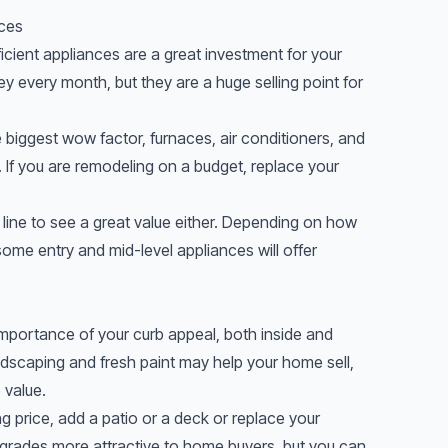
nces
fficient appliances are a great investment for your
y every month, but they are a huge selling point for
e biggest wow factor, furnaces, air conditioners, and
e. If you are remodeling on a budget, replace your
 line to see a great value either. Depending on how
some entry and mid-level appliances will offer
mportance of your curb appeal, both inside and
dscaping and fresh paint may help your home sell,
 value.
ng price, add a patio or a deck or replace your
pgrades more attractive to home buyers, but you can