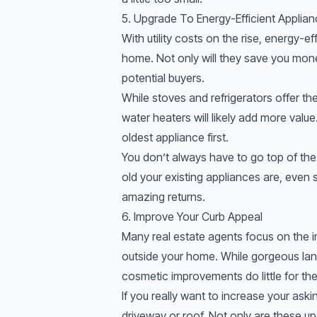
5. Upgrade To Energy-Efficient Applia
With utility costs on the rise, energy-e
home. Not only will they save you mone
potential buyers.
While stoves and refrigerators offer th
water heaters will likely add more valu
oldest appliance first.
You don’t always have to go top of the
old your existing appliances are, even 
amazing returns.
6. Improve Your Curb Appeal
Many real estate agents focus on the i
outside your home. While gorgeous lan
cosmetic improvements do little for the
If you really want to increase your aski
driveway or roof. Not only are these u