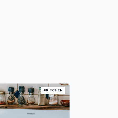
#KITCHEN