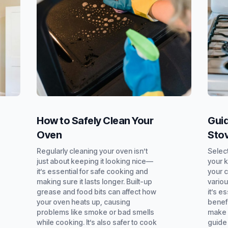
How to Safely Clean Your
Guid
Oven
Sto
Regularly cleaning your oven isn’t
Select
just about keeping it looking nice—
your k
it’s essential for safe cooking and
your 
making sure it lasts longer. Built-up
variou
grease and food bits can affect how
it’s e
your oven heats up, causing
benef
problems like smoke or bad smells
make 
while cooking. It’s also safer to cook
guide 