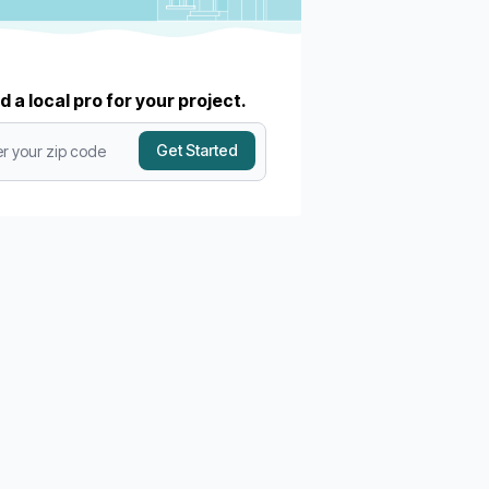
d a local pro for your project.
Get Started