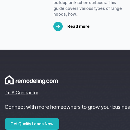
buildup on kitchen surfaces. This
guide covers various types of range
hoods, how...
Read more
I'm A Contractor
Connect with more homeowners to grow your busines
Get Quality Leads Now