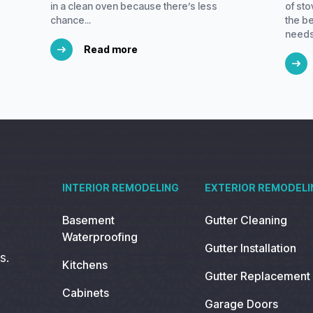
in a clean oven because there’s less
of st
chance...
the be
needs.
Read more
INTERIOR REMODELING
EXTERIOR REMODELI
Basement
Gutter Cleaning
Waterproofing
Gutter Installation
s.
Kitchens
Gutter Replacement
Cabinets
Garage Doors