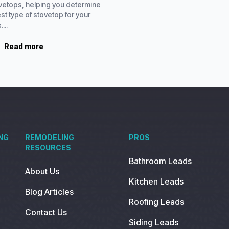
ovetops, helping you determine
st type of stovetop for your
...
Read more
NG
REMODELING
PROS
RESOURCES
Bathroom Leads
About Us
Kitchen Leads
Blog Articles
Roofing Leads
Contact Us
Siding Leads