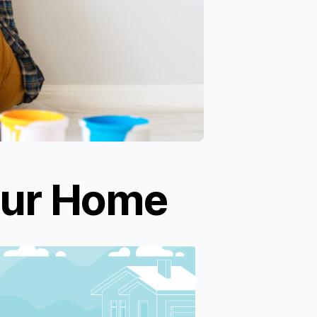
our Home