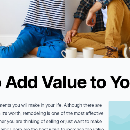
 Add Value to Y
ents you will make in your life. Although there are
it’s worth, remodeling is one of the most effective
r you are thinking of selling or just want to make
mily, here are the best ways to increase the value