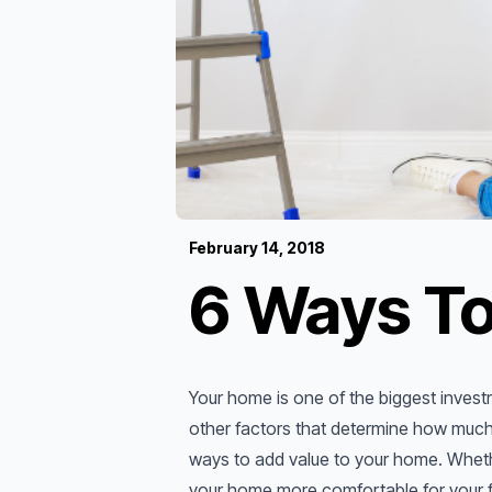
February 14, 2018
6 Ways To
Your home is one of the biggest investm
other factors that determine how much 
ways to add value to your home. Whethe
your home more comfortable for your fa