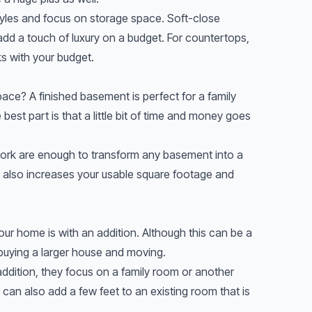
styles and focus on storage space. Soft-close
dd a touch of luxury on a budget. For countertops,
s with your budget.
space? A finished basement is perfect for a family
est part is that a little bit of time and money goes
 work are enough to transform any basement into a
It also increases your usable square footage and
our home is with an addition. Although this can be a
 buying a larger house and moving.
ddition, they focus on a family room or another
can also add a few feet to an existing room that is