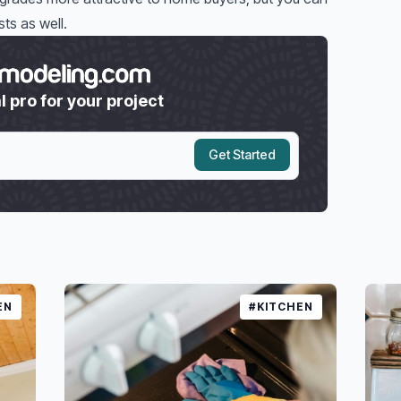
ts as well.
l pro for your project
Get Started
EN
#KITCHEN