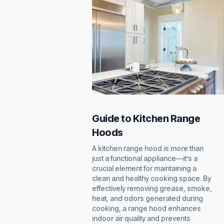
Guide to Kitchen Range
Hoods
A kitchen range hood is more than
just a functional appliance—it’s a
crucial element for maintaining a
clean and healthy cooking space. By
effectively removing grease, smoke,
heat, and odors generated during
cooking, a range hood enhances
indoor air quality and prevents