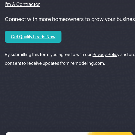
I'm A Contractor
Connect with more homeowners to grow your busines
Get Quality Leads Now
By submitting this form you agree to with our
Privacy Policy
and pr
consent to receive updates from remodeling.com.