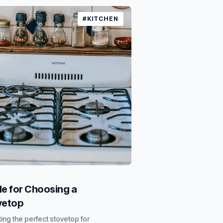
#KITCHEN
e for Choosing a
vetop
ing the perfect stovetop for