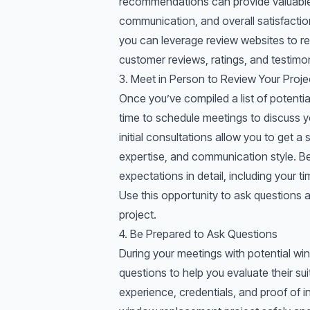
recommendations can provide valuable 
communication, and overall satisfaction
you can leverage review websites to re
customer reviews, ratings, and testimon
3. Meet in Person to Review Your Proje
Once you’ve compiled a list of potentia
time to schedule meetings to discuss 
initial consultations allow you to get 
expertise, and communication style. Be
expectations in detail, including your t
Use this opportunity to ask questions
project.
4. Be Prepared to Ask Questions
During your meetings with potential wi
questions to help you evaluate their suit
experience, credentials, and proof of i