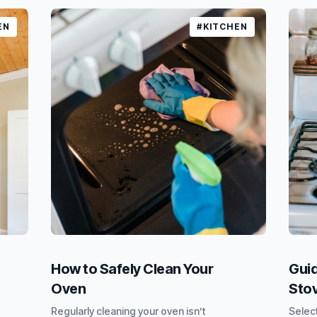
EN
#KITCHEN
How to Safely Clean Your
Guid
Oven
Sto
Regularly cleaning your oven isn’t
Select