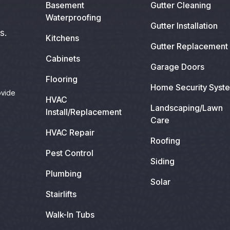
Basement
Gutter Cleaning
Waterproofing
Gutter Installation
s.
Kitchens
Gutter Replacement
Cabinets
Garage Doors
Flooring
Home Security Syst
ovide
HVAC
Landscaping/Lawn
Install/Replacement
Care
HVAC Repair
Roofing
Pest Control
Siding
Plumbing
Solar
Stairlifts
Walk-In Tubs