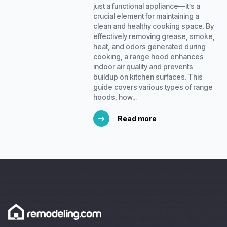
just a functional appliance—it’s a
crucial element for maintaining a
clean and healthy cooking space. By
effectively removing grease, smoke,
heat, and odors generated during
cooking, a range hood enhances
indoor air quality and prevents
buildup on kitchen surfaces. This
guide covers various types of range
hoods, how...
Read more