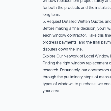
window replacement project safely and e
for both the products and the installa
long term.
5. Request Detailed Written Quotes a
Before making a final decision, you’ll w
each window contractor. Take this time 
progress payments, and the final paym
disputes down the line.
Explore Our Network of Local Window
Finding the right window replacement c
research. Fortunately, our
contractors
c
through the preliminary steps of
measu
types of windows
to purchase, we enco
your area.