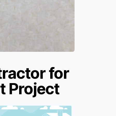
ractor for
 Project