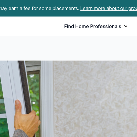
ay earn a fee for some placements.
Learn more about our pro
Find Home Professionals