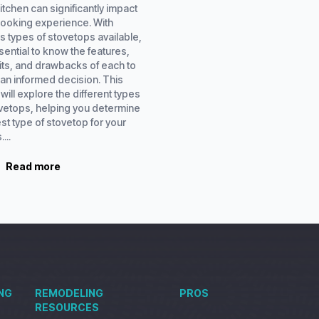
itchen can significantly impact
cooking experience. With
s types of stovetops available,
ssential to know the features,
its, and drawbacks of each to
an informed decision. This
will explore the different types
ovetops, helping you determine
st type of stovetop for your
...
Read more
NG
REMODELING
PROS
RESOURCES