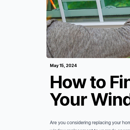
May 15, 2024
How to Fin
Your Win
Are you considering replacing your ho