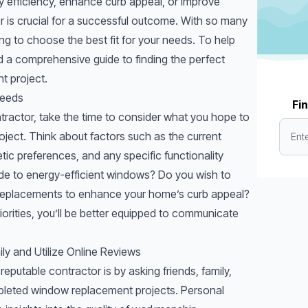
efficiency, enhance curb appeal, or improve
tor is crucial for a successful outcome. With so many
ng to choose the best fit for your needs. To help
d a comprehensive guide to finding the perfect
t project.
Needs
Fin
tractor, take the time to consider what you hope to
ject. Think about factors such as the current
ic preferences, and any specific functionality
ade to energy-efficient windows? Do you wish to
replacements
to enhance your home’s curb appeal?
riorities, you’ll be better equipped to communicate
ly and Utilize Online Reviews
reputable contractor is by asking friends, family,
leted window replacement projects. Personal