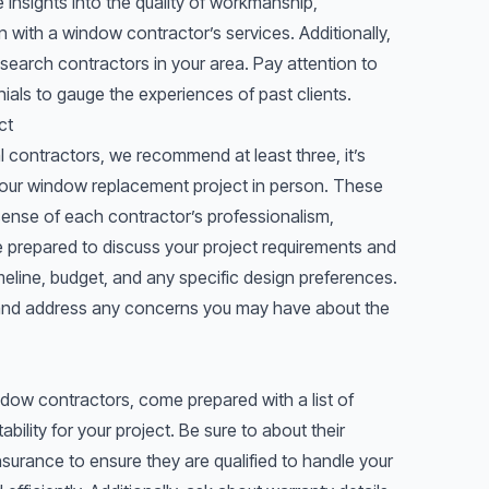
insights into the quality of workmanship,
 with a window contractor’s services. Additionally,
search contractors in your area. Pay attention to
ials to gauge the experiences of past clients.
ct
l contractors, we recommend at least three, it’s
your window replacement project in person. These
a sense of each contractor’s professionalism,
 prepared to discuss your project requirements and
imeline, budget, and any specific design preferences.
 and address any concerns you may have about the
ndow contractors, come prepared with a list of
ability for your project. Be sure to about their
nsurance to ensure they are qualified to handle your