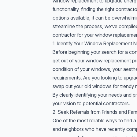
window replacement to upgrade energy 
functionality, finding the right contrac
options available, it can be overwhelmi
streamline the process, we’ve compile
contractor for your window replacemen
1. Identify Your Window Replacement 
Before beginning your search for a con
get out of your window replacement pro
condition of your windows, your aesthet
requirements. Are you looking to upgr
swap out your old windows for
trendy 
By clearly identifying your needs and p
your vision to potential contractors.
2. Seek Referrals from Friends and Fami
One of the most reliable ways to find a 
and neighbors who have recently comp