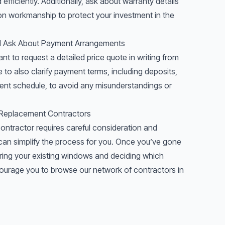
fficiently. Additionally, ask about warranty details
tion workmanship to protect your investment in the
nd Ask About Payment Arrangements
ant to request a detailed price quote in writing from
to also clarify payment terms, including deposits,
ent schedule, to avoid any misunderstandings or
 Replacement Contractors
ontractor requires careful consideration and
an simplify the process for you. Once you’ve gone
ring
your existing windows and deciding which
urage you to browse our network of contractors in