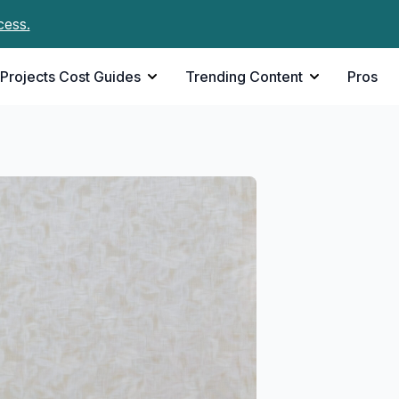
cess.
Projects Cost Guides
Trending Content
Pros