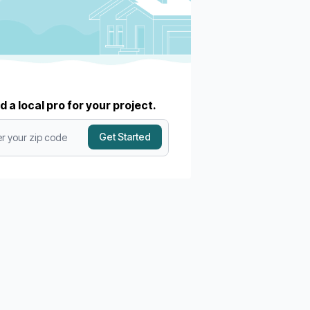
d a local pro for your project.
Get Started