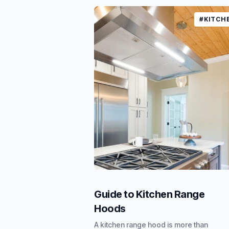
#KITCH
Guide to Kitchen Range
Hoods
A kitchen range hood is more than