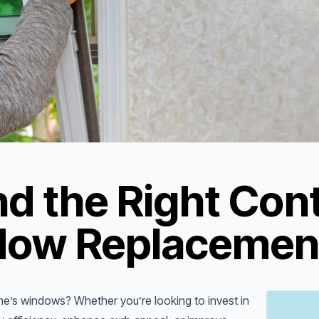
d the Right Cont
dow Replacement
me’s windows? Whether you’re looking to invest in