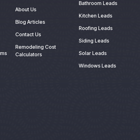
Bathroom Leads
About Us
Kitchen Leads
Blog Articles
Roofing Leads
Contact Us
Siding Leads
Remodeling Cost
ems
Solar Leads
Calculators
Windows Leads