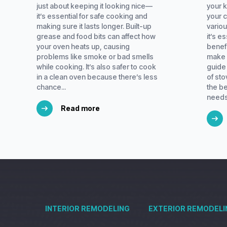
just about keeping it looking nice—
your k
it’s essential for safe cooking and
your 
making sure it lasts longer. Built-up
variou
grease and food bits can affect how
it’s e
your oven heats up, causing
benef
problems like smoke or bad smells
make 
while cooking. It’s also safer to cook
guide 
in a clean oven because there’s less
of st
chance...
the be
needs.
Read more
INTERIOR REMODELING
EXTERIOR REMODELI