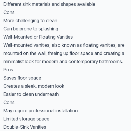
Different sink materials and shapes available
Cons
More challenging to clean
Can be prone to splashing
Wall-Mounted or Floating Vanities
Wall-mounted vanities, also known as floating vanities, are
mounted on the wall, freeing up floor space and creating a
minimalist look for modern and contemporary bathrooms.
Pros
Saves floor space
Creates a sleek, modern look
Easier to clean underneath
Cons
May require professional installation
Limited storage space
Double-Sink Vanities