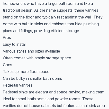
homeowners who have a larger bathroom and like a
traditional design. As the name suggests, these vanities
stand on the floor and typically rest against the wall. They
come with built-in sinks and cabinets that hide plumbing
pipes and fittings, providing efficient storage.
Pros
Easy to install
Various styles and sizes available
Often comes with ample storage space
Cons
Takes up more floor space
Can be bulky in smaller bathrooms
Pedestal Vanities
Pedestal sinks are elegant and space-saving, making them
ideal for small bathrooms and powder rooms. These
vanities do not house cabinets but feature a small sink area