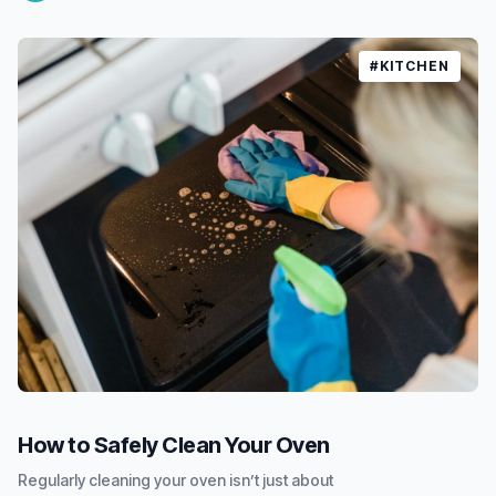
#KITCHEN
How to Safely Clean Your Oven
Regularly cleaning your oven isn’t just about