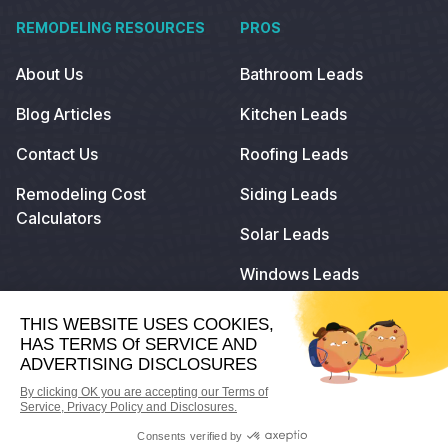
REMODELING RESOURCES
PROS
About Us
Bathroom Leads
Blog Articles
Kitchen Leads
Contact Us
Roofing Leads
Remodeling Cost
Siding Leads
Calculators
Solar Leads
Windows Leads
© 2024
Remodeling.com
. All Rights Reserved.
Privacy Policy
Terms of Use
Do Not Sell