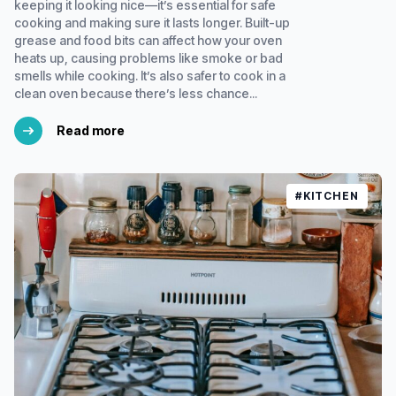
keeping it looking nice—it’s essential for safe
cooking and making sure it lasts longer. Built-up
grease and food bits can affect how your oven
heats up, causing problems like smoke or bad
smells while cooking. It’s also safer to cook in a
clean oven because there’s less chance...
Read more
#KITCHEN