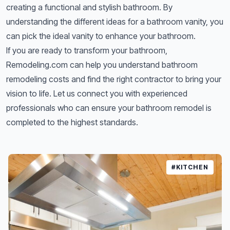
creating a functional and stylish bathroom. By
understanding the different ideas for a bathroom vanity, you
can pick the ideal vanity to enhance your bathroom.
If you are ready to transform your bathroom,
Remodeling.com can help you understand
bathroom
remodeling costs
and find the right
contractor
to bring your
vision to life. Let us connect you with experienced
professionals who can ensure your bathroom remodel is
completed to the highest standards.
#KITCHEN