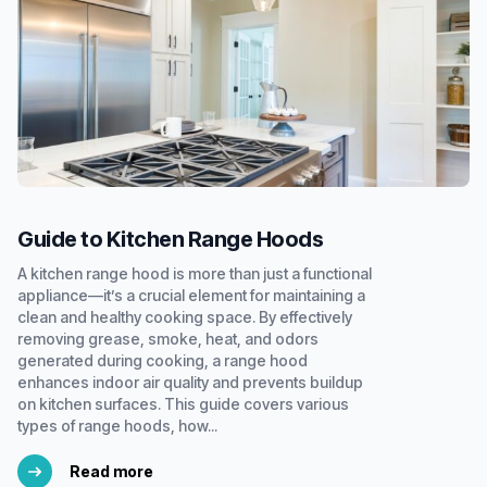
Guide to Kitchen Range Hoods
A kitchen range hood is more than just a functional
appliance—it’s a crucial element for maintaining a
clean and healthy cooking space. By effectively
removing grease, smoke, heat, and odors
generated during cooking, a range hood
enhances indoor air quality and prevents buildup
on kitchen surfaces. This guide covers various
types of range hoods, how...
Read more