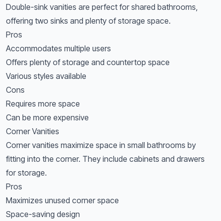
Double-sink vanities are perfect for shared bathrooms,
offering two sinks and plenty of storage space.
Pros
Accommodates multiple users
Offers plenty of storage and countertop space
Various styles available
Cons
Requires more space
Can be more expensive
Corner Vanities
Corner vanities maximize space in small bathrooms by
fitting into the corner. They include cabinets and drawers
for storage.
Pros
Maximizes unused corner space
Space-saving design