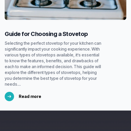
Guide for Choosing a Stovetop
Selecting the perfect stovetop for your kitchen can
significantly impact your cooking experience. With
various types of stovetops available, it’s essential
to know the features, benefits, and drawbacks of
each to make an informed decision. This guide will
explore the different types of stovetops, helping
you determine the best type of stovetop for your
needs....
Read more