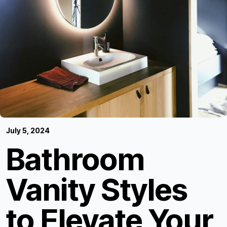
July 5, 2024
Bathroom
Vanity Styles
to Elevate Your