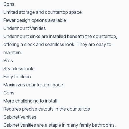
Cons
Limited storage and countertop space
Fewer design options available
Undermount Vanities
Undermount sinks are installed beneath the countertop,
offering a sleek and seamless look. They are easy to
maintain.
Pros
Seamless look
Easy to clean
Maximizes countertop space
Cons
More challenging to install
Requires precise cutouts in the countertop
Cabinet Vanities
Cabinet vanities are a staple in many family bathrooms,