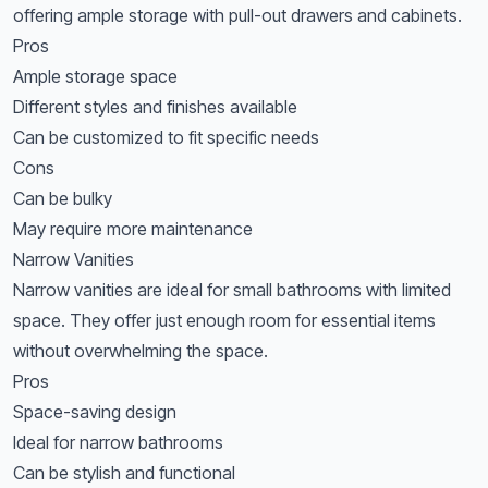
offering ample storage with pull-out drawers and cabinets.
Pros
Ample storage space
Different styles and finishes available
Can be customized to fit specific needs
Cons
Can be bulky
May require more maintenance
Narrow Vanities
Narrow vanities are ideal for small bathrooms with limited
space. They offer just enough room for essential items
without overwhelming the space.
Pros
Space-saving design
Ideal for narrow bathrooms
Can be stylish and functional