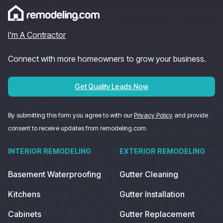
I'm A Contractor
Connect with more homeowners to grow your business.
Get Quality Leads Now
By submitting this form you agree to with our
Privacy Policy
and provide
consent to receive updates from remodeling.com.
INTERIOR REMODELING
EXTERIOR REMODELING
Basement Waterproofing
Gutter Cleaning
Kitchens
Gutter Installation
Cabinets
Gutter Replacement