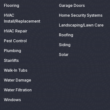
Flooring
Garage Doors
HVAC
Home Security Systems
Install/Replacement
Landscaping/Lawn Care
HVAC Repair
Roofing
Pest Control
Siding
Plumbing
Solar
Stairlifts
Walk-In Tubs
Water Damage
Water Filtration
Windows