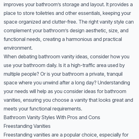
improves your bathroom’s storage and layout. It provides a
place to store toiletries and other essentials, keeping your
space organized and clutter-free. The right vanity style can
complement your bathroom’s design aesthetic, size, and
functional needs, creating a harmonious and practical
environment.
When debating bathroom vanity ideas, consider how you
use your bathroom daily. Is it a high-traffic area used by
multiple people? Or is your bathroom a private, tranquil
space where you unwind after a long day? Understanding
your needs will help as you consider ideas for bathroom
vanities, ensuring you choose a vanity that looks great and
meets your functional requirements.
Bathroom Vanity Styles With Pros and Cons
Freestanding Vanities
Freestanding vanities are a popular choice, especially for