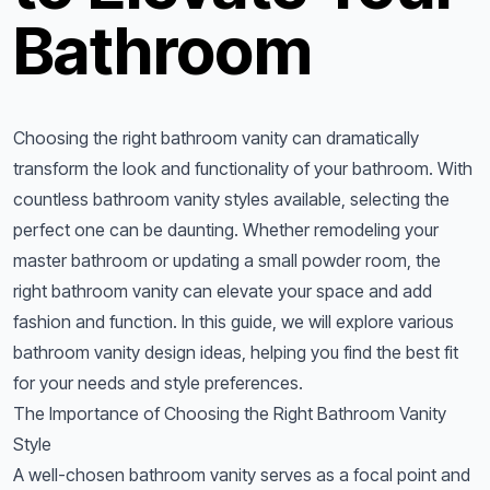
Bathroom
Choosing the right bathroom vanity can dramatically
transform the look and functionality of your bathroom. With
countless bathroom vanity styles available, selecting the
perfect one can be daunting. Whether remodeling your
master bathroom or updating a small powder room, the
right bathroom vanity can elevate your space and add
fashion and function. In this guide, we will explore various
bathroom vanity design ideas, helping you find the best fit
for your needs and style preferences.
The Importance of Choosing the Right Bathroom Vanity
Style
A well-chosen bathroom vanity serves as a focal point and