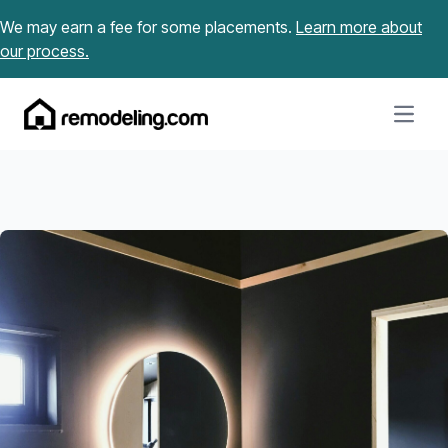
Skip to content
We may earn a fee for some placements.
Learn more about
our process.
Open m