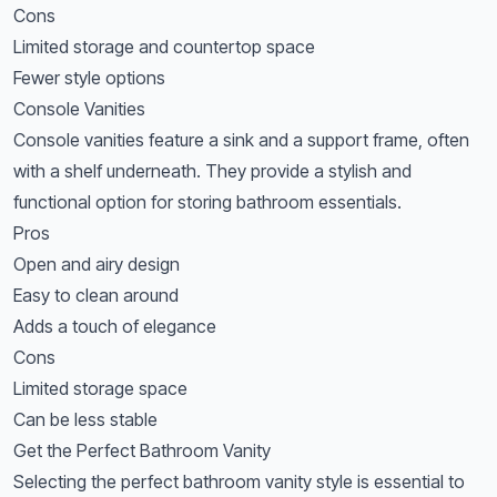
Cons
Limited storage and countertop space
Fewer style options
Console Vanities
Console vanities feature a sink and a support frame, often
with a shelf underneath. They provide a stylish and
functional option for storing bathroom essentials.
Pros
Open and airy design
Easy to clean around
Adds a touch of elegance
Cons
Limited storage space
Can be less stable
Get the Perfect Bathroom Vanity
Selecting the perfect bathroom vanity style is essential to