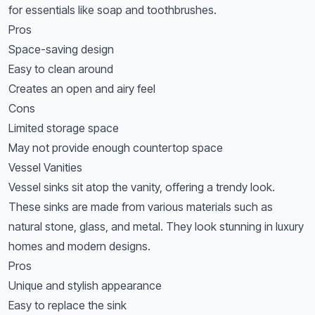
for essentials like soap and toothbrushes.
Pros
Space-saving design
Easy to clean around
Creates an open and airy feel
Cons
Limited storage space
May not provide enough countertop space
Vessel Vanities
Vessel sinks sit atop the vanity, offering a trendy look.
These sinks are made from various materials such as
natural stone, glass, and metal. They look stunning in luxury
homes and modern designs.
Pros
Unique and stylish appearance
Easy to replace the sink