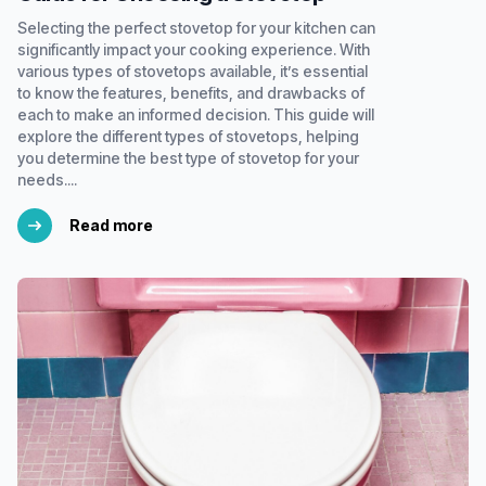
Selecting the perfect stovetop for your kitchen can
significantly impact your cooking experience. With
various types of stovetops available, it’s essential
to know the features, benefits, and drawbacks of
each to make an informed decision. This guide will
explore the different types of stovetops, helping
you determine the best type of stovetop for your
needs....
Read more