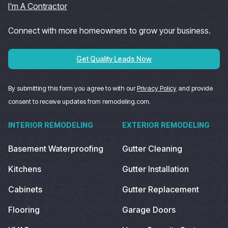
I'm A Contractor
Connect with more homeowners to grow your business.
Get Quality Leads Now
By submitting this form you agree to with our
Privacy Policy
and provide
consent to receive updates from remodeling.com.
INTERIOR REMODELING
EXTERIOR REMODELING
Basement Waterproofing
Gutter Cleaning
Kitchens
Gutter Installation
Cabinets
Gutter Replacement
Flooring
Garage Doors