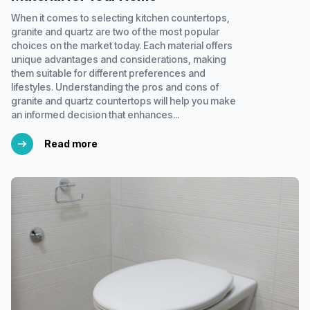
When it comes to selecting kitchen countertops,
granite and quartz are two of the most popular
choices on the market today. Each material offers
unique advantages and considerations, making
them suitable for different preferences and
lifestyles. Understanding the pros and cons of
granite and quartz countertops will help you make
an informed decision that enhances...
Read more