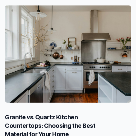
Granite vs. Quartz Kitchen
Countertops: Choosing the Best
Material for Your Home