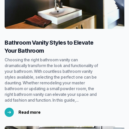
Bathroom Vanity Styles to Elevate
Your Bathroom
Choosing the right bathroom vanity can
dramatically transform the look and functionality of
your bathroom. With countless bathroom vanity
styles available, selecting the perfect one can be
daunting. Whether remodeling your master
bathroom or updating a small powder room, the
right bathroom vanity can elevate your space and
add fashion and function. In this guide,...
Read more