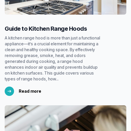
Guide to Kitchen Range Hoods
A kitchen range hood is more than just a functional
appliance—it’s a crucial element for maintaining a
clean and healthy cooking space. By effectively
removing grease, smoke, heat, and odors
generated during cooking, a range hood
enhances indoor air quality and prevents buildup
on kitchen surfaces. This guide covers various
types of range hoods, how...
Read more