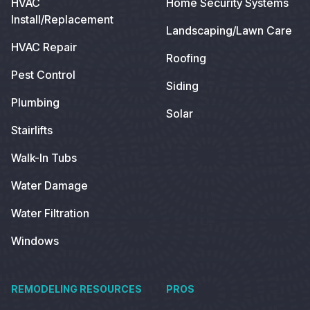
HVAC
Home Security Systems
Install/Replacement
Landscaping/Lawn Care
HVAC Repair
Roofing
Pest Control
Siding
Plumbing
Solar
Stairlifts
Walk-In Tubs
Water Damage
Water Filtration
Windows
REMODELING RESOURCES
PROS