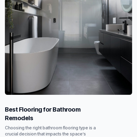
Best Flooring for Bathroom
Remodels
Choosing the right bathroom flooring type is a
crucial decision that impacts the space’s