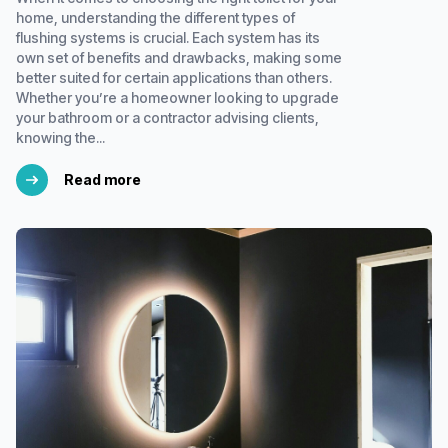
home, understanding the different types of
flushing systems is crucial. Each system has its
own set of benefits and drawbacks, making some
better suited for certain applications than others.
Whether you’re a homeowner looking to upgrade
your bathroom or a contractor advising clients,
knowing the...
Read more