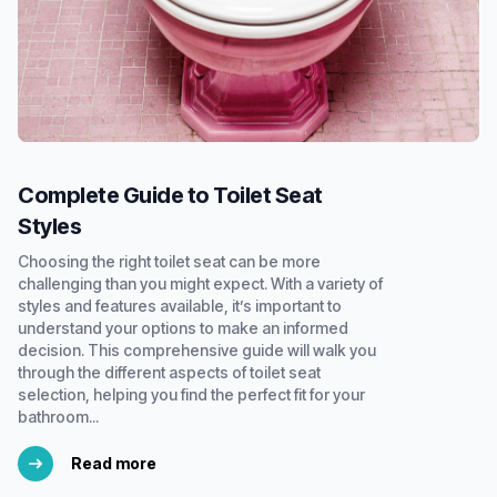
Complete Guide to Toilet Seat
Styles
Choosing the right toilet seat can be more
challenging than you might expect. With a variety of
styles and features available, it’s important to
understand your options to make an informed
decision. This comprehensive guide will walk you
through the different aspects of toilet seat
selection, helping you find the perfect fit for your
bathroom...
Read more