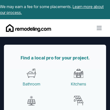
Skip to content
We may earn a fee for some placements.
Learn more about
our process.
Open m
Find a local pro for your project.
Bathroom
Kitchens