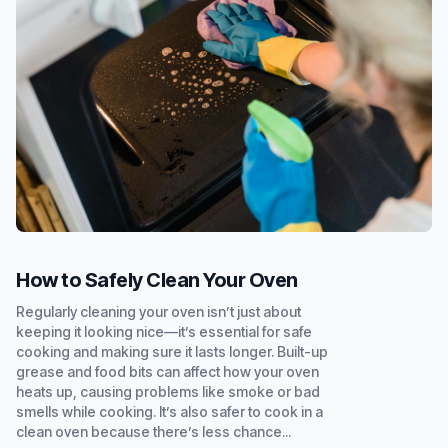
How to Safely Clean Your Oven
Regularly cleaning your oven isn’t just about
keeping it looking nice—it’s essential for safe
cooking and making sure it lasts longer. Built-up
grease and food bits can affect how your oven
heats up, causing problems like smoke or bad
smells while cooking. It’s also safer to cook in a
clean oven because there’s less chance...