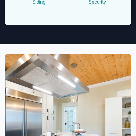
Siding
Security