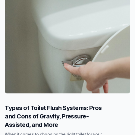
Types of Toilet Flush Systems: Pros
and Cons of Gravity, Pressure-
Assisted, and More
When it comes to choosing the right toilet for your