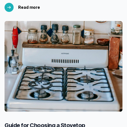
Read more
Guide for Choosing a Stovetop