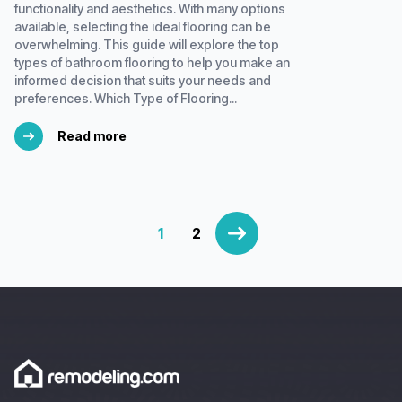
functionality and aesthetics. With many options
available, selecting the ideal flooring can be
overwhelming. This guide will explore the top
types of bathroom flooring to help you make an
informed decision that suits your needs and
preferences. Which Type of Flooring...
Read more
1
2