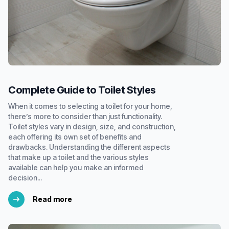
Complete Guide to Toilet Styles
When it comes to selecting a toilet for your home,
there’s more to consider than just functionality.
Toilet styles vary in design, size, and construction,
each offering its own set of benefits and
drawbacks. Understanding the different aspects
that make up a toilet and the various styles
available can help you make an informed
decision...
Read more