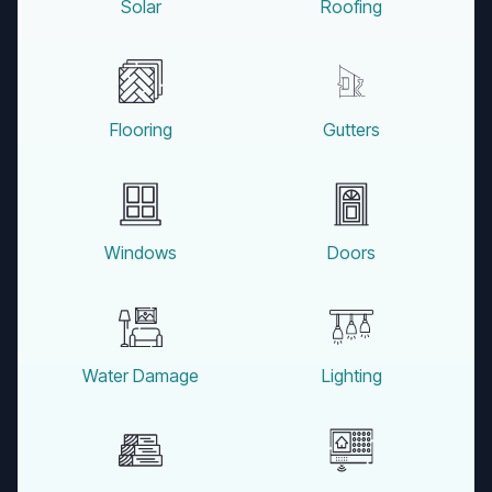
Solar
Roofing
Flooring
Gutters
Windows
Doors
Water Damage
Lighting