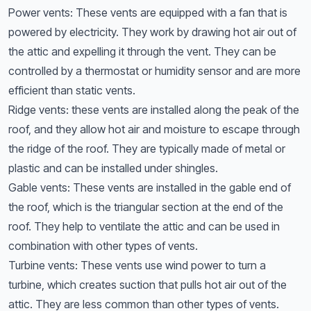
Power vents: These vents are equipped with a fan that is
powered by electricity. They work by drawing hot air out of
the attic and expelling it through the vent. They can be
controlled by a thermostat or humidity sensor and are more
efficient than static vents.
Ridge vents: these vents are installed along the peak of the
roof, and they allow hot air and moisture to escape through
the ridge of the roof. They are typically made of metal or
plastic and can be installed under shingles.
Gable vents: These vents are installed in the gable end of
the roof, which is the triangular section at the end of the
roof. They help to ventilate the attic and can be used in
combination with other types of vents.
Turbine vents: These vents use wind power to turn a
turbine, which creates suction that pulls hot air out of the
attic. They are less common than other types of vents.