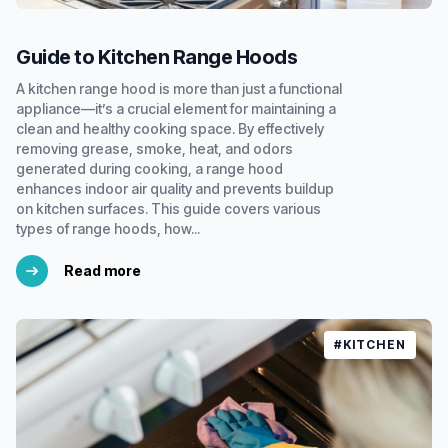
Guide to Kitchen Range Hoods
A kitchen range hood is more than just a functional
appliance—it’s a crucial element for maintaining a
clean and healthy cooking space. By effectively
removing grease, smoke, heat, and odors
generated during cooking, a range hood
enhances indoor air quality and prevents buildup
on kitchen surfaces. This guide covers various
types of range hoods, how...
Read more
#KITCHEN