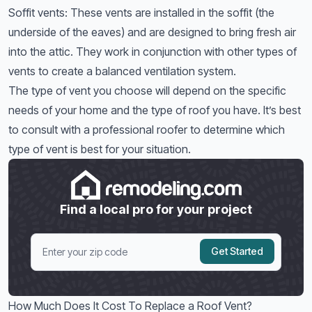
Soffit vents: These vents are installed in the soffit (the
underside of the eaves) and are designed to bring fresh air
into the attic. They work in conjunction with other types of
vents to create a balanced ventilation system.
The type of vent you choose will depend on the specific
needs of your home and the type of roof you have. It’s best
to consult with a professional roofer to determine which
type of vent is best for your situation.
Find a local pro for your project
Get Started
How Much Does It Cost To Replace a Roof Vent?