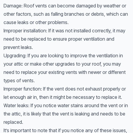
Damage: Roof vents can become damaged by weather or
other factors, such as falling branches or debris, which can
cause leaks or other problems.
Improper installation: If it was not installed correctly, it may
need to be replaced to ensure proper ventilation and
prevent leaks.
Upgrading: If you are looking to improve the ventilation in
your attic or make other upgrades to your roof, you may
need to replace your existing vents with newer or different
types of vents.
Improper function: If the vent does not exhaust properly or
let enough air in, then it might be necessary to replace it.
Water leaks: If you notice water stains around the vent or in
the attic, it is likely that the vent is leaking and needs to be
replaced.
It’s important to note that if you notice any of these issues,