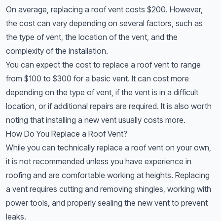
On average, replacing a roof vent costs $200. However,
the cost can vary depending on several factors, such as
the type of vent, the location of the vent, and the
complexity of the installation.
You can expect the cost to replace a roof vent to range
from $100 to $300 for a basic vent. It can cost more
depending on the type of vent, if the vent is in a difficult
location, or if additional repairs are required. It is also worth
noting that installing a new vent usually costs more.
How Do You Replace a Roof Vent?
While you can technically replace a roof vent on your own,
it is not recommended unless you have experience in
roofing and are comfortable working at heights. Replacing
a vent requires cutting and removing shingles, working with
power tools, and properly sealing the new vent to prevent
leaks.