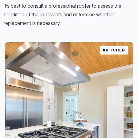
it’s best to consult a professional roofer to assess the
condition of the roof vents and determine whether
replacement is necessary.
#KITCHEN