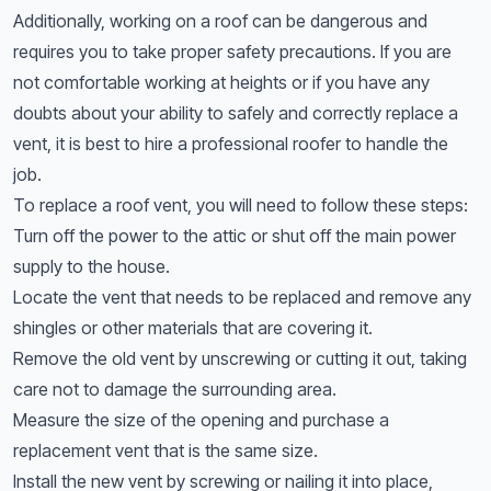
Additionally, working on a roof can be dangerous and
requires you to take proper safety precautions. If you are
not comfortable working at heights or if you have any
doubts about your ability to safely and correctly replace a
vent, it is best to hire a professional roofer to handle the
job.
To replace a roof vent, you will need to follow these steps:
Turn off the power to the attic or shut off the main power
supply to the house.
Locate the vent that needs to be replaced and remove any
shingles or other materials that are covering it.
Remove the old vent by unscrewing or cutting it out, taking
care not to damage the surrounding area.
Measure the size of the opening and purchase a
replacement vent that is the same size.
Install the new vent by screwing or nailing it into place,