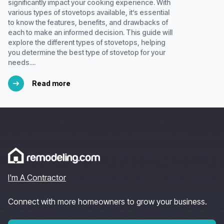
significantly impact your cooking experience. With
various types of stovetops available, it’s essential
to know the features, benefits, and drawbacks of
each to make an informed decision. This guide will
explore the different types of stovetops, helping
you determine the best type of stovetop for your
needs....
Read more
I'm A Contractor
Connect with more homeowners to grow your business.