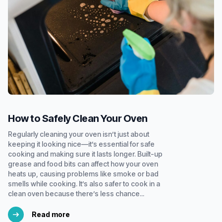
How to Safely Clean Your Oven
Regularly cleaning your oven isn’t just about
keeping it looking nice—it’s essential for safe
cooking and making sure it lasts longer. Built-up
grease and food bits can affect how your oven
heats up, causing problems like smoke or bad
smells while cooking. It’s also safer to cook in a
clean oven because there’s less chance...
Read more