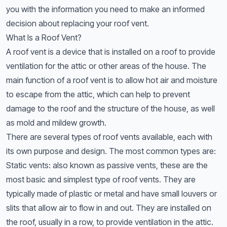
you with the information you need to make an informed
decision about replacing your roof vent.
What Is a Roof Vent?
A roof vent is a device that is installed on a roof to provide
ventilation for the attic or other areas of the house. The
main function of a roof vent is to allow hot air and moisture
to escape from the attic, which can help to prevent
damage to the roof and the structure of the house, as well
as mold and mildew growth.
There are several types of roof vents available, each with
its own purpose and design. The most common types are:
Static vents: also known as passive vents, these are the
most basic and simplest type of roof vents. They are
typically made of plastic or metal and have small louvers or
slits that allow air to flow in and out. They are installed on
the roof, usually in a row, to provide ventilation in the attic.