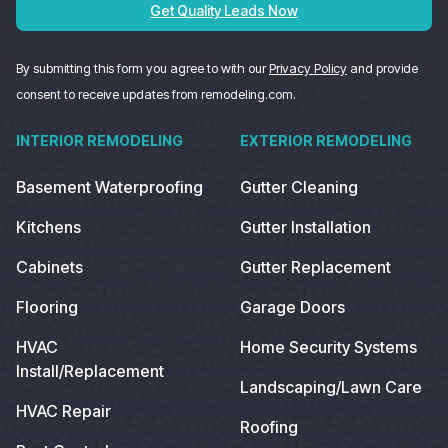
Get Quality Leads Now
By submitting this form you agree to with our
Privacy Policy
and provide
consent to receive updates from remodeling.com.
INTERIOR REMODELING
EXTERIOR REMODELING
Basement Waterproofing
Gutter Cleaning
Kitchens
Gutter Installation
Cabinets
Gutter Replacement
Flooring
Garage Doors
HVAC
Home Security Systems
Install/Replacement
Landscaping/Lawn Care
HVAC Repair
Roofing