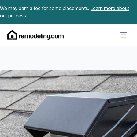
Skip to content
We may earn a fee for some placements.
Learn more about
our process.
Open m