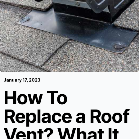
January 17, 2023
How To
Replace a Roof
Vent? What It