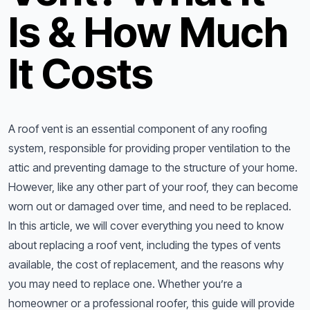
Is & How Much
It Costs
A roof vent is an essential component of any roofing
system, responsible for providing proper ventilation to the
attic and preventing damage to the structure of your home.
However, like any other part of your roof, they can become
worn out or damaged over time, and need to be replaced.
In this article, we will cover everything you need to know
about replacing a roof vent, including the types of vents
available, the cost of replacement, and the reasons why
you may need to replace one. Whether you’re a
homeowner or a professional roofer, this guide will provide