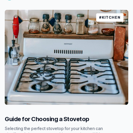
#KITCHEN
Guide for Choosing a Stovetop
Selecting the perfect stovetop for your kitchen can