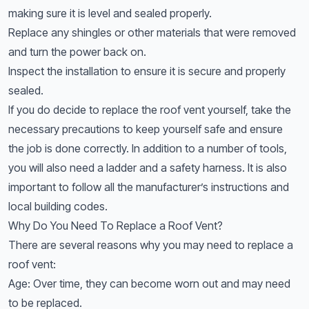
making sure it is level and sealed properly.
Replace any shingles or other materials that were removed
and turn the power back on.
Inspect the installation to ensure it is secure and properly
sealed.
If you do decide to replace the roof vent yourself, take the
necessary precautions to keep yourself safe and ensure
the job is done correctly. In addition to a number of tools,
you will also need a ladder and a safety harness. It is also
important to follow all the manufacturer’s instructions and
local building codes.
Why Do You Need To Replace a Roof Vent?
There are several reasons why you may need to replace a
roof vent:
Age: Over time, they can become worn out and may need
to be replaced.