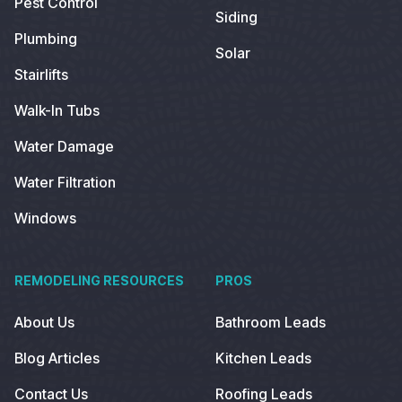
Pest Control
Siding
Plumbing
Solar
Stairlifts
Walk-In Tubs
Water Damage
Water Filtration
Windows
REMODELING RESOURCES
PROS
About Us
Bathroom Leads
Blog Articles
Kitchen Leads
Contact Us
Roofing Leads