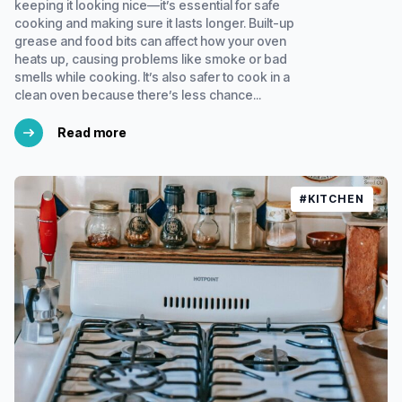
keeping it looking nice—it’s essential for safe
cooking and making sure it lasts longer. Built-up
grease and food bits can affect how your oven
heats up, causing problems like smoke or bad
smells while cooking. It’s also safer to cook in a
clean oven because there’s less chance...
Read more
#KITCHEN