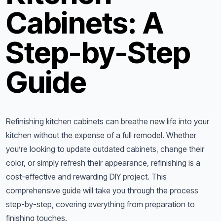
Cabinets: A
Step-by-Step
Guide
Refinishing kitchen cabinets can breathe new life into your
kitchen without the expense of a full remodel. Whether
you’re looking to update outdated cabinets, change their
color, or simply refresh their appearance, refinishing is a
cost-effective and rewarding DIY project. This
comprehensive guide will take you through the process
step-by-step, covering everything from preparation to
finishing touches.