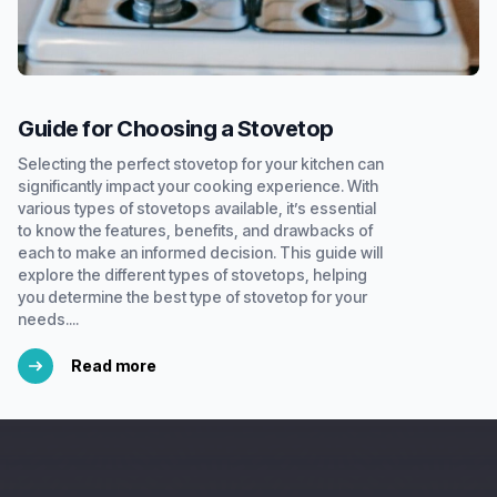
Guide for Choosing a Stovetop
Selecting the perfect stovetop for your kitchen can
significantly impact your cooking experience. With
various types of stovetops available, it’s essential
to know the features, benefits, and drawbacks of
each to make an informed decision. This guide will
explore the different types of stovetops, helping
you determine the best type of stovetop for your
needs....
Read more