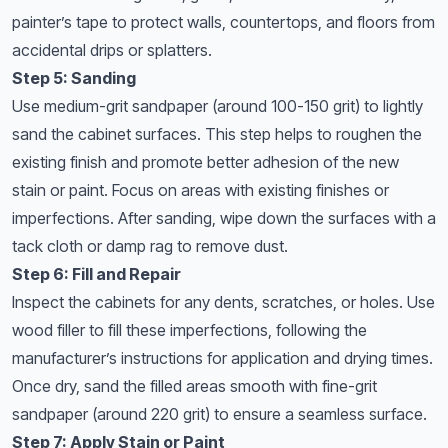
painter’s tape to protect walls, countertops, and floors from
accidental drips or splatters.
Step 5: Sanding
Use medium-grit sandpaper (around 100-150 grit) to lightly
sand the cabinet surfaces. This step helps to roughen the
existing finish and promote better adhesion of the new
stain or paint. Focus on areas with existing finishes or
imperfections. After sanding, wipe down the surfaces with a
tack cloth or damp rag to remove dust.
Step 6: Fill and Repair
Inspect the cabinets for any dents, scratches, or holes. Use
wood filler to fill these imperfections, following the
manufacturer’s instructions for application and drying times.
Once dry, sand the filled areas smooth with fine-grit
sandpaper (around 220 grit) to ensure a seamless surface.
Step 7: Apply Stain or Paint