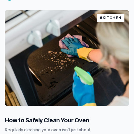
#KITCHEN
How to Safely Clean Your Oven
Regularly cleaning your oven isn’t just about