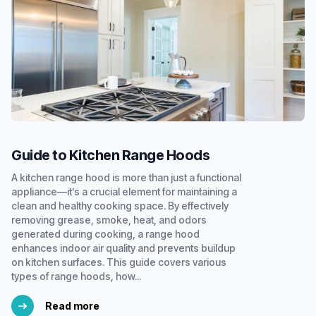
Guide to Kitchen Range Hoods
A kitchen range hood is more than just a functional
appliance—it’s a crucial element for maintaining a
clean and healthy cooking space. By effectively
removing grease, smoke, heat, and odors
generated during cooking, a range hood
enhances indoor air quality and prevents buildup
on kitchen surfaces. This guide covers various
types of range hoods, how...
Read more