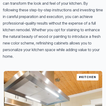
can transform the look and feel of your kitchen. By
following these step-by-step instructions and investing time
in careful preparation and execution, you can achieve
professional-quality results without the expense of a full
kitchen remodel. Whether you opt for staining to enhance
the natural beauty of wood or painting to introduce a fresh
new color scheme, refinishing cabinets allows you to
personalize your kitchen space while adding value to your
home.
#KITCHEN