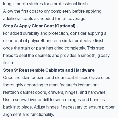
long, smooth strokes for a professional finish.
Allow the first coat to dry completely before applying
additional coats as needed for full coverage.
Step 8: Apply Clear Coat (Optional)
For added durability and protection, consider applying a
clear coat of polyurethane or a similar protective finish
once the stain or paint has dried completely. This step
helps to seal the cabinets and provides a smooth, glossy
finish.
Step 9: Reassemble Cabinets and Hardware
Once the stain or paint and clear coat (if used) have dried
thoroughly according to manufacturer’s instructions,
reattach cabinet doors, drawers, hinges, and hardware.
Use a screwdriver or drill to secure hinges and handles
back into place. Adjust hinges if necessary to ensure proper
alignment and functionality.