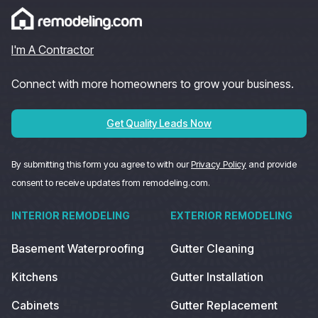
I'm A Contractor
Connect with more homeowners to grow your business.
Get Quality Leads Now
By submitting this form you agree to with our
Privacy Policy
and provide
consent to receive updates from remodeling.com.
INTERIOR REMODELING
EXTERIOR REMODELING
Basement Waterproofing
Gutter Cleaning
Kitchens
Gutter Installation
Cabinets
Gutter Replacement