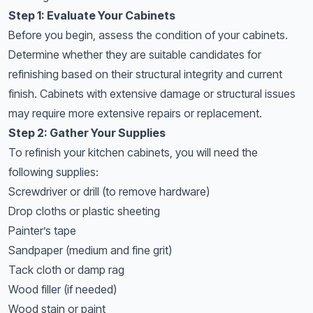
Step 1: Evaluate Your Cabinets
Before you begin, assess the condition of your cabinets.
Determine whether they are suitable candidates for
refinishing based on their structural integrity and current
finish. Cabinets with extensive damage or structural issues
may require more extensive repairs or replacement.
Step 2: Gather Your Supplies
To refinish your kitchen cabinets, you will need the
following supplies:
Screwdriver or drill (to remove hardware)
Drop cloths or plastic sheeting
Painter’s tape
Sandpaper (medium and fine grit)
Tack cloth or damp rag
Wood filler (if needed)
Wood stain or paint