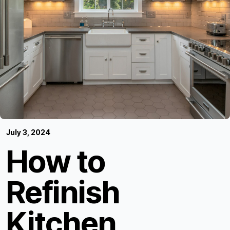
July 3, 2024
How to
Refinish
Kitchen