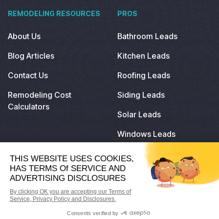
REMODELING RESOURCES
PROS
About Us
Bathroom Leads
Blog Articles
Kitchen Leads
Contact Us
Roofing Leads
Remodeling Cost
Siding Leads
Calculators
Solar Leads
Windows Leads
© 2024
Remodeling.com
. All Rights Reserved.
Privacy Policy
Terms of Use
Do Not Sell