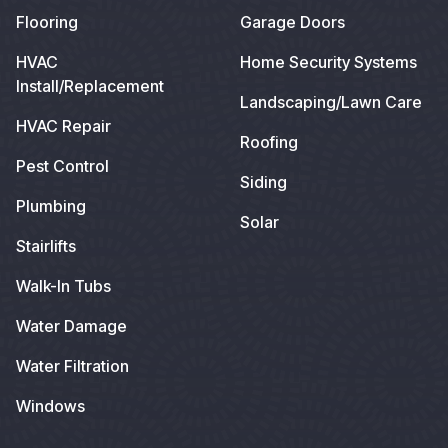
Flooring
Garage Doors
HVAC
Home Security Systems
Install/Replacement
Landscaping/Lawn Care
HVAC Repair
Roofing
Pest Control
Siding
Plumbing
Solar
Stairlifts
Walk-In Tubs
Water Damage
Water Filtration
Windows