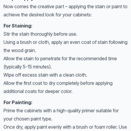
Now comes the creative part – applying the stain or paint to
achieve the desired look for your cabinets:
For Staining:
Stir the stain thoroughly before use.
Using a brush or cloth, apply an even coat of stain following
the wood grain.
Allow the stain to penetrate for the recommended time
(typically 5-15 minutes).
Wipe off excess stain with a clean cloth.
Allow the first coat to dry completely before applying
additional coats for deeper color.
For Painting:
Prime the cabinets with a high-quality primer suitable for
your chosen paint type.
Once dry, apply paint evenly with a brush or foam roller. Use