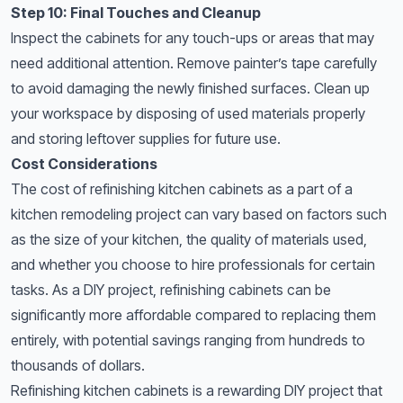
Step 10: Final Touches and Cleanup
Inspect the cabinets for any touch-ups or areas that may
need additional attention. Remove painter’s tape carefully
to avoid damaging the newly finished surfaces. Clean up
your workspace by disposing of used materials properly
and storing leftover supplies for future use.
Cost Considerations
The cost of refinishing kitchen cabinets as a part of a
kitchen remodeling project
can vary based on factors such
as the size of your kitchen, the quality of materials used,
and whether you choose to hire professionals for certain
tasks. As a DIY project, refinishing cabinets can be
significantly more affordable compared to replacing them
entirely, with potential savings ranging from hundreds to
thousands of dollars.
Refinishing kitchen cabinets is a rewarding DIY project that