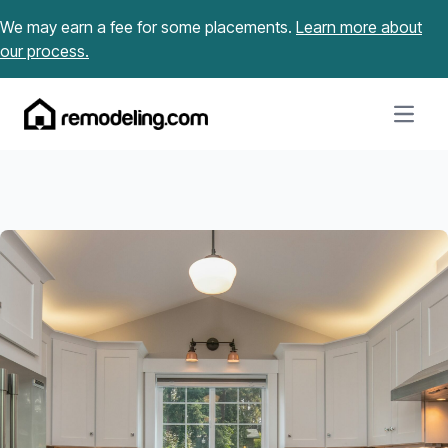
Skip to content
We may earn a fee for some placements.
Learn more about
our process.
Open m