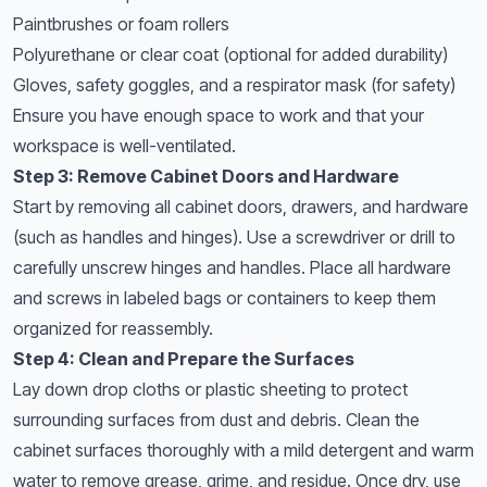
Paintbrushes or foam rollers
Polyurethane or clear coat (optional for added durability)
Gloves, safety goggles, and a respirator mask (for safety)
Ensure you have enough space to work and that your
workspace is well-ventilated.
Step 3: Remove Cabinet Doors and Hardware
Start by removing all cabinet doors, drawers, and hardware
(such as handles and hinges). Use a screwdriver or drill to
carefully unscrew hinges and handles. Place all hardware
and screws in labeled bags or containers to keep them
organized for reassembly.
Step 4: Clean and Prepare the Surfaces
Lay down drop cloths or plastic sheeting to protect
surrounding surfaces from dust and debris. Clean the
cabinet surfaces thoroughly with a mild detergent and warm
water to remove grease, grime, and residue. Once dry, use