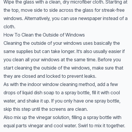
Wipe the glass with a clean, dry microfiber cloth. Starting at
the top, move side to side across the glass for streak-free
windows. Alternatively, you can use newspaper instead of a
cloth.
How To Clean the Outside of Windows
Cleaning the outside of your windows uses basically the
same supplies but can take longer. It’s also usually easier if
you clean all your windows at the same time. Before you
start cleaning the outside of the windows, make sure that
they are closed and locked to prevent leaks.
As with the indoor window cleaning method, add a few
drops of liquid dish soap to a spray bottle, fill it with cool
water, and shake it up. If you only have one spray bottle,
skip this step until the screens are clean.
Also mix up the vinegar solution, filling a spray bottle with
equal parts vinegar and cool water. Swirl to mix it together.