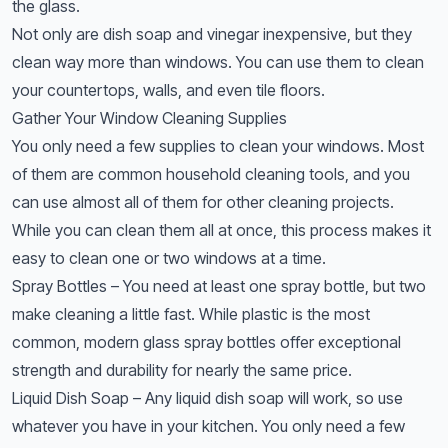
the glass.
Not only are dish soap and vinegar inexpensive, but they
clean way more than windows. You can use them to clean
your countertops, walls, and even tile floors.
Gather Your Window Cleaning Supplies
You only need a few supplies to clean your windows. Most
of them are common household cleaning tools, and you
can use almost all of them for other cleaning projects.
While you can clean them all at once, this process makes it
easy to clean one or two windows at a time.
Spray Bottles – You need at least one spray bottle, but two
make cleaning a little fast. While plastic is the most
common, modern glass spray bottles offer exceptional
strength and durability for nearly the same price.
Liquid Dish Soap – Any liquid dish soap will work, so use
whatever you have in your kitchen. You only need a few