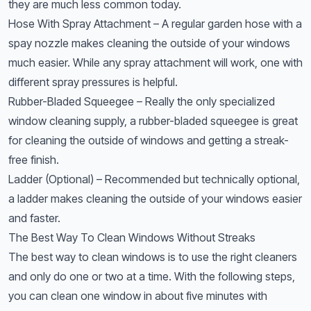
they are much less common today.
Hose With Spray Attachment – A regular garden hose with a
spay nozzle makes cleaning the outside of your windows
much easier. While any spray attachment will work, one with
different spray pressures is helpful.
Rubber-Bladed Squeegee – Really the only specialized
window cleaning supply, a rubber-bladed squeegee is great
for cleaning the outside of windows and getting a streak-
free finish.
Ladder (Optional) – Recommended but technically optional,
a ladder makes cleaning the outside of your windows easier
and faster.
The Best Way To Clean Windows Without Streaks
The best way to clean windows is to use the right cleaners
and only do one or two at a time. With the following steps,
you can clean one window in about five minutes with