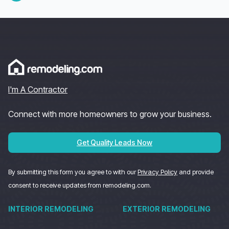
I'm A Contractor
Connect with more homeowners to grow your business.
Get Quality Leads Now
By submitting this form you agree to with our
Privacy Policy
and provide
consent to receive updates from remodeling.com.
INTERIOR REMODELING
EXTERIOR REMODELING