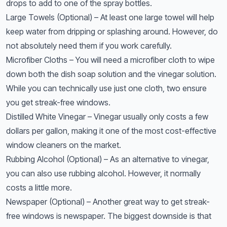
drops to add to one of the spray bottles.
Large Towels (Optional) – At least one large towel will help
keep water from dripping or splashing around. However, do
not absolutely need them if you work carefully.
Microfiber Cloths – You will need a microfiber cloth to wipe
down both the dish soap solution and the vinegar solution.
While you can technically use just one cloth, two ensure
you get streak-free windows.
Distilled White Vinegar – Vinegar usually only costs a few
dollars per gallon, making it one of the most cost-effective
window cleaners on the market.
Rubbing Alcohol (Optional) – As an alternative to vinegar,
you can also use rubbing alcohol. However, it normally
costs a little more.
Newspaper (Optional) – Another great way to get streak-
free windows is newspaper. The biggest downside is that