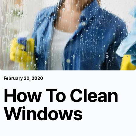
February 20, 2020
How To Clean
Windows