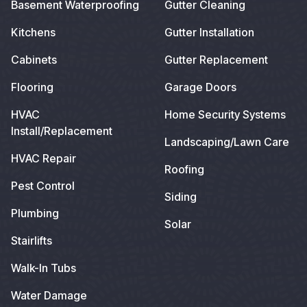
Basement Waterproofing
Gutter Cleaning
Kitchens
Gutter Installation
Cabinets
Gutter Replacement
Flooring
Garage Doors
HVAC
Home Security Systems
Install/Replacement
Landscaping/Lawn Care
HVAC Repair
Roofing
Pest Control
Siding
Plumbing
Solar
Stairlifts
Walk-In Tubs
Water Damage