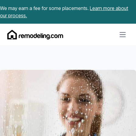
Skip to content
We may earn a fee for some placements.
Learn more about
our process.
Open m