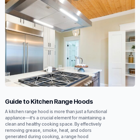
Guide to Kitchen Range Hoods
A kitchen range hood is more than just a functional
appliance—it’s a crucial element for maintaining a
clean and healthy cooking space. By effectively
removing grease, smoke, heat, and odors
generated during cooking, a range hood