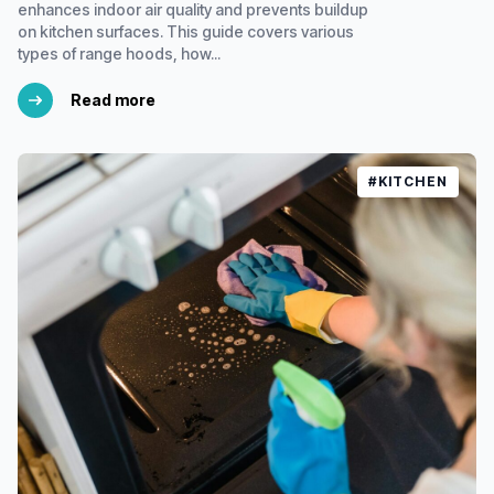
enhances indoor air quality and prevents buildup
on kitchen surfaces. This guide covers various
types of range hoods, how...
Read more
#KITCHEN