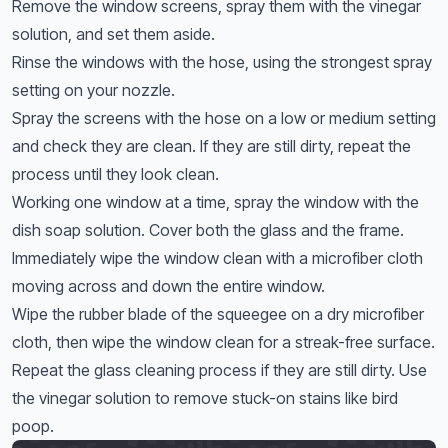
Remove the window screens, spray them with the vinegar
solution, and set them aside.
Rinse the windows with the hose, using the strongest spray
setting on your nozzle.
Spray the screens with the hose on a low or medium setting
and check they are clean. If they are still dirty, repeat the
process until they look clean.
Working one window at a time, spray the window with the
dish soap solution. Cover both the glass and the frame.
Immediately wipe the window clean with a microfiber cloth
moving across and down the entire window.
Wipe the rubber blade of the squeegee on a dry microfiber
cloth, then wipe the window clean for a streak-free surface.
Repeat the glass cleaning process if they are still dirty. Use
the vinegar solution to remove stuck-on stains like bird
poop.