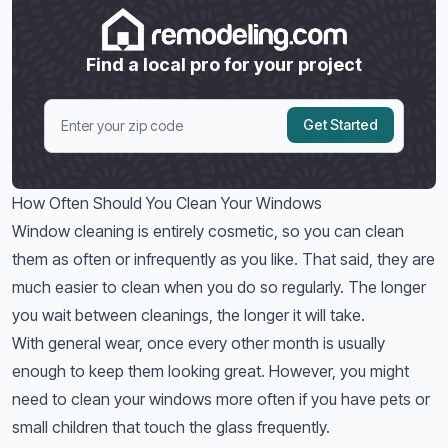
Find a local pro for your project
Get Started
How Often Should You Clean Your Windows
Window cleaning is entirely cosmetic, so you can clean
them as often or infrequently as you like. That said, they are
much easier to clean when you do so regularly. The longer
you wait between cleanings, the longer it will take.
With general wear, once every other month is usually
enough to keep them looking great. However, you might
need to clean your windows more often if you have pets or
small children that touch the glass frequently.