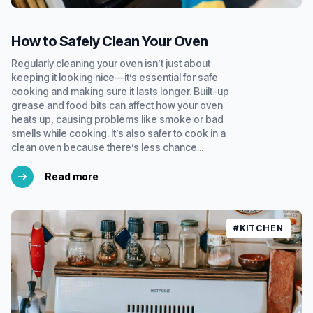
How to Safely Clean Your Oven
Regularly cleaning your oven isn’t just about
keeping it looking nice—it’s essential for safe
cooking and making sure it lasts longer. Built-up
grease and food bits can affect how your oven
heats up, causing problems like smoke or bad
smells while cooking. It’s also safer to cook in a
clean oven because there’s less chance...
Read more
#KITCHEN