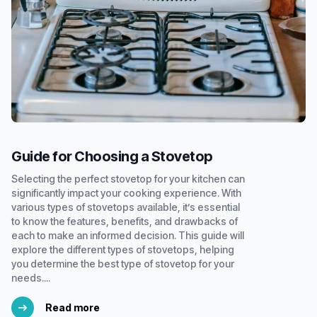
Guide for Choosing a Stovetop
Selecting the perfect stovetop for your kitchen can
significantly impact your cooking experience. With
various types of stovetops available, it’s essential
to know the features, benefits, and drawbacks of
each to make an informed decision. This guide will
explore the different types of stovetops, helping
you determine the best type of stovetop for your
needs....
Read more