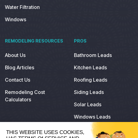
Water Filtration
Windows
REMODELING RESOURCES
PROS
About Us
Bathroom Leads
Blog Articles
Kitchen Leads
Contact Us
Roofing Leads
Remodeling Cost
Siding Leads
Calculators
Solar Leads
Windows Leads