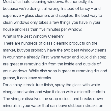
Most of us hate cleaning windows. But honestly, it’s
because we’re doing it all wrong. Instead of fancy – and
expensive – glass cleaners and supplies, the best way to
clean windows only takes a few things you have in your
house and less than five minutes per window.
What Is the Best Window Cleaner?
There are hundreds of glass cleaning products on the
market, but you probably have the two best window cleans
in your home already. First, warm water and liquid dish soap
are great at removing dirt from the inside and outside of
your windows. While dish soap is great at removing dirt and
grease, it can leave streaks.
For a shiny, streak-free finish, spray the glass with white
vinegar and water and wipe it clean with a microfiber cloth.
The vinegar dissolves the soap residue and breaks down
minerals in your water that can leave stubborn streaks on