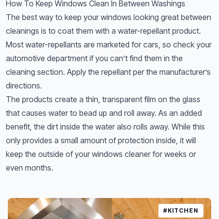
How To Keep Windows Clean In Between Washings
The best way to keep your windows looking great between
cleanings is to coat them with a water-repellant product.
Most water-repellants are marketed for cars, so check your
automotive department if you can’t find them in the
cleaning section. Apply the repellant per the manufacturer’s
directions.
The products create a thin, transparent film on the glass
that causes water to bead up and roll away. As an added
benefit, the dirt inside the water also rolls away. While this
only provides a small amount of protection inside, it will
keep the outside of your windows cleaner for weeks or
even months.
#KITCHEN