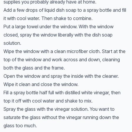
supplies you probably already have at home.
Add a few drops of liquid dish soap to a spray bottle and fill
it with cool water. Then shake to combine.
Put a large towel under the window. With the window
closed, spray the window liberally with the dish soap
solution.
Wipe the window with a clean microfiber cloth. Start at the
top of the window and work across and down, cleaning
both the glass and the frame.
Open the window and spray the inside with the cleaner.
Wipe it clean and close the window.
Fill a spray bottle half full with distilled white vinegar, then
top it off with cool water and shake to mix.
Spray the glass with the vinegar solution. You want to
saturate the glass without the vinegar running down the
glass too much.