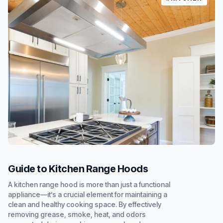
Guide to Kitchen Range Hoods
A kitchen range hood is more than just a functional
appliance—it’s a crucial element for maintaining a
clean and healthy cooking space. By effectively
removing grease, smoke, heat, and odors