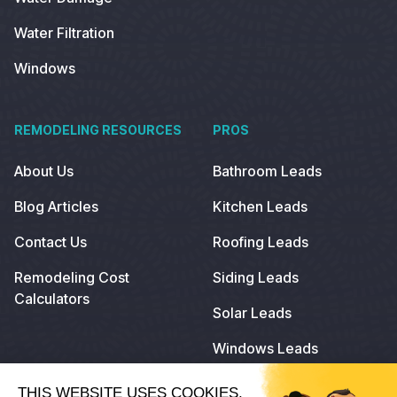
Water Filtration
Windows
REMODELING RESOURCES
PROS
About Us
Bathroom Leads
Blog Articles
Kitchen Leads
Contact Us
Roofing Leads
Remodeling Cost
Siding Leads
Calculators
Solar Leads
Windows Leads