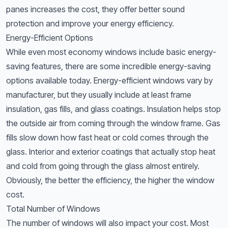
panes increases the cost, they offer better sound
protection and improve your energy efficiency.
Energy-Efficient Options
While even most economy windows include basic energy-
saving features, there are some incredible energy-saving
options available today. Energy-efficient windows vary by
manufacturer, but they usually include at least frame
insulation, gas fills, and glass coatings. Insulation helps stop
the outside air from coming through the window frame. Gas
fills slow down how fast heat or cold comes through the
glass. Interior and exterior coatings that actually stop heat
and cold from going through the glass almost entirely.
Obviously, the better the efficiency, the higher the window
cost.
Total Number of Windows
The number of windows will also impact your cost. Most