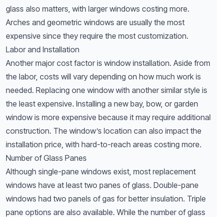
glass also matters, with larger windows costing more.
Arches and geometric windows are usually the most
expensive since they require the most customization.
Labor and Installation
Another major cost factor is window installation. Aside from
the labor, costs will vary depending on how much work is
needed. Replacing one window with another similar style is
the least expensive. Installing a new bay, bow, or garden
window is more expensive because it may require additional
construction. The window’s location can also impact the
installation price, with hard-to-reach areas costing more.
Number of Glass Panes
Although single-pane windows exist, most replacement
windows have at least two panes of glass. Double-pane
windows had two panels of gas for better insulation. Triple
pane options are also available. While the number of glass