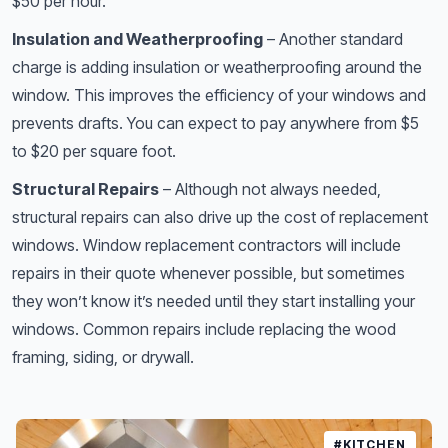
$50 per hour.
Insulation and Weatherproofing
– Another standard
charge is adding insulation or weatherproofing around the
window. This improves the efficiency of your windows and
prevents drafts. You can expect to pay anywhere from $5
to $20 per square foot.
Structural Repairs
– Although not always needed,
structural repairs can also drive up the cost of replacement
windows. Window replacement contractors will include
repairs in their quote whenever possible, but sometimes
they won’t know it’s needed until they start installing your
windows. Common repairs include replacing the wood
framing, siding, or drywall.
#KITCHEN