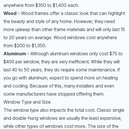
anywhere from $350 to $1,400 each.
Wood
– Wood frames offer a classic look that can highlight
the beauty and style of any home. However, they need
more upkeep than other frame materials and will only last 15
to 20 years on average. Wood windows cost anywhere
from $200 to $1,350.
Aluminum
– Although aluminum windows only cost $75 to
$400 per window, they are very inefficient. While they will
last 40 to 50 years, they do require some maintenance. If
you go with aluminum, expect to spend more on heating
and cooling. Because of this, many installers and even
some manufacturers have stopped offering them.
Window Type and Size
The window type also impacts the total cost. Classic single
and double-hung windows are usually the least expensive,
while other types of windows cost more. The size of the