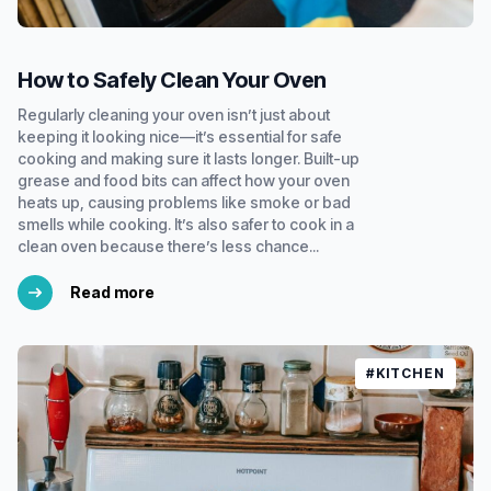
How to Safely Clean Your Oven
Regularly cleaning your oven isn’t just about
keeping it looking nice—it’s essential for safe
cooking and making sure it lasts longer. Built-up
grease and food bits can affect how your oven
heats up, causing problems like smoke or bad
smells while cooking. It’s also safer to cook in a
clean oven because there’s less chance...
Read more
#KITCHEN