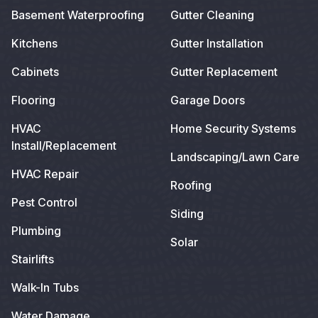
Basement Waterproofing
Gutter Cleaning
Kitchens
Gutter Installation
Cabinets
Gutter Replacement
Flooring
Garage Doors
HVAC
Home Security Systems
Install/Replacement
Landscaping/Lawn Care
HVAC Repair
Roofing
Pest Control
Siding
Plumbing
Solar
Stairlifts
Walk-In Tubs
Water Damage