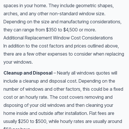
spaces in your home. They include geometric shapes,
arches, and any other non-standard window size.
Depending on the size and manufacturing considerations,
they can range from $350 to $4,500 or more.
Additional Replacement Window Cost Considerations
In addition to the cost factors and prices outlined above,
there are a few other expenses to consider when replacing
your windows.
Cleanup and Disposal
– Nearly all windows quotes will
include a cleanup and disposal cost. Depending on the
number of windows and other factors, this could be a fixed
cost or an hourly rate. The cost covers removing and
disposing of your old windows and then cleaning your
home inside and outside after installation. Flat fees are
usually $250 to $500, while hourly rates are usually around