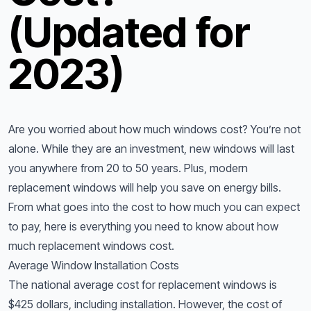
(Updated for
2023)
Are you worried about how much windows cost? You’re not
alone. While they are an investment, new windows will last
you anywhere from 20 to 50 years. Plus, modern
replacement windows will help you save on energy bills.
From what goes into the cost to how much you can expect
to pay, here is everything you need to know about how
much replacement windows cost.
Average Window Installation Costs
The national average cost for replacement windows is
$425 dollars, including installation. However, the cost of