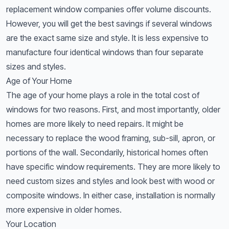
replacement window companies offer volume discounts.
However, you will get the best savings if several windows
are the exact same size and style. It is less expensive to
manufacture four identical windows than four separate
sizes and styles.
Age of Your Home
The age of your home plays a role in the total cost of
windows for two reasons. First, and most importantly, older
homes are more likely to need repairs. It might be
necessary to replace the wood framing, sub-sill, apron, or
portions of the wall. Secondarily, historical homes often
have specific window requirements. They are more likely to
need custom sizes and styles and look best with wood or
composite windows. In either case, installation is normally
more expensive in older homes.
Your Location