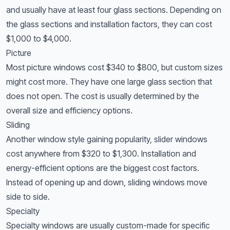
and usually have at least four glass sections. Depending on
the glass sections and installation factors, they can cost
$1,000 to $4,000.
Picture
Most picture windows cost $340 to $800, but custom sizes
might cost more. They have one large glass section that
does not open. The cost is usually determined by the
overall size and efficiency options.
Sliding
Another window style gaining popularity, slider windows
cost anywhere from $320 to $1,300. Installation and
energy-efficient options are the biggest cost factors.
Instead of opening up and down, sliding windows move
side to side.
Specialty
Specialty windows are usually custom-made for specific