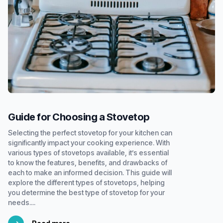
Guide for Choosing a Stovetop
Selecting the perfect stovetop for your kitchen can
significantly impact your cooking experience. With
various types of stovetops available, it’s essential
to know the features, benefits, and drawbacks of
each to make an informed decision. This guide will
explore the different types of stovetops, helping
you determine the best type of stovetop for your
needs....