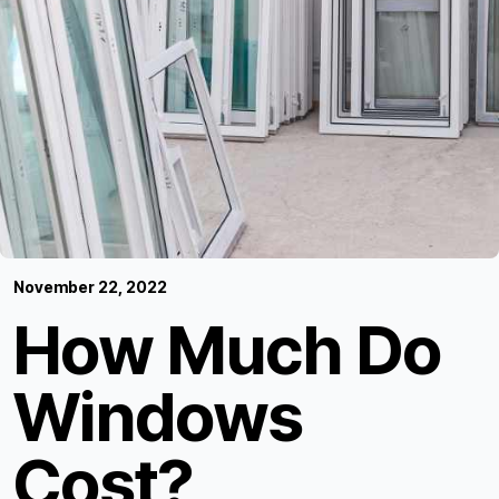
November 22, 2022
How Much Do
Windows
Cost?