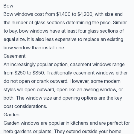
Bow
Bow windows cost from $1,400 to $4,200, with size and
the number of glass sections determining the price. Similar
to bay, bow windows have at least four glass sections of
equal size. It is also less expensive to replace an existing
bow window than install one.
Casement
An increasingly popular option, casement windows range
from $250 to $850. Traditionally casement windows either
do not open or crank outward. However, some modern
styles will open outward, open like an awning window, or
both. The window size and opening options are the key
cost considerations.
Garden
Garden windows are popular in kitchens and are perfect for
herb gardens or plants. They extend outside your home