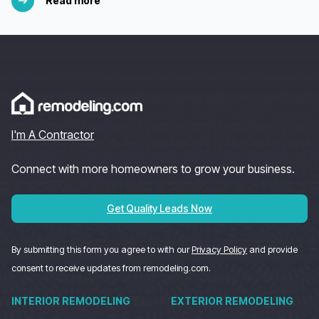
Read more
I'm A Contractor
Connect with more homeowners to grow your business.
Get Quality Leads Now
By submitting this form you agree to with our
Privacy Policy
and provide
consent to receive updates from remodeling.com.
INTERIOR REMODELING
EXTERIOR REMODELING