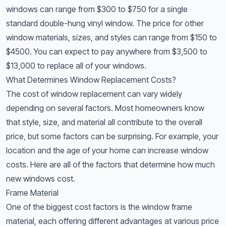
windows can range from $300 to $750 for a single
standard double-hung vinyl window. The price for other
window materials, sizes, and styles can range from $150 to
$4500. You can expect to pay anywhere from $3,500 to
$13,000 to replace all of your windows.
What Determines Window Replacement Costs?
The cost of window replacement can vary widely
depending on several factors. Most homeowners know
that style, size, and material all contribute to the overall
price, but some factors can be surprising. For example, your
location and the age of your home can increase window
costs. Here are all of the factors that determine how much
new windows cost.
Frame Material
One of the biggest cost factors is the window frame
material, each offering different advantages at various price