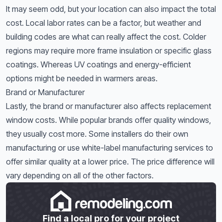
It may seem odd, but your location can also impact the total
cost. Local labor rates can be a factor, but weather and
building codes are what can really affect the cost. Colder
regions may require more frame insulation or specific glass
coatings. Whereas UV coatings and energy-efficient
options might be needed in warmers areas.
Brand or Manufacturer
Lastly, the brand or manufacturer also affects replacement
window costs. While popular brands offer quality windows,
they usually cost more. Some installers do their own
manufacturing or use white-label manufacturing services to
offer similar quality at a lower price. The price difference will
vary depending on all of the other factors.
Find a local pro for your project