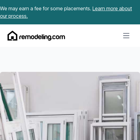
Skip to content
We may earn a fee for some placements.
Learn more about
our process.
Open m