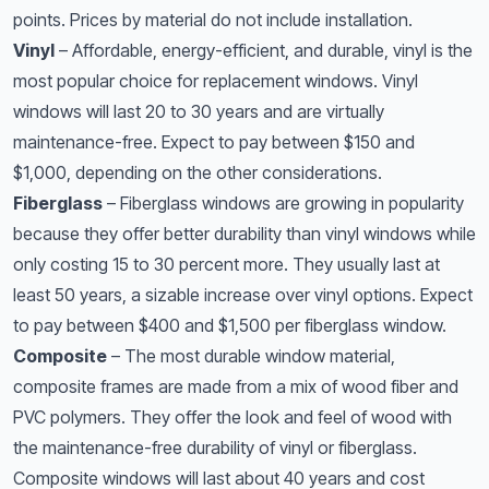
points. Prices by material do not include installation.
Vinyl
– Affordable, energy-efficient, and durable, vinyl is the
most popular choice for replacement windows. Vinyl
windows will last 20 to 30 years and are virtually
maintenance-free. Expect to pay between $150 and
$1,000, depending on the other considerations.
Fiberglass
– Fiberglass windows are growing in popularity
because they offer better durability than vinyl windows while
only costing 15 to 30 percent more. They usually last at
least 50 years, a sizable increase over vinyl options. Expect
to pay between $400 and $1,500 per fiberglass window.
Composite
– The most durable window material,
composite frames are made from a mix of wood fiber and
PVC polymers. They offer the look and feel of wood with
the maintenance-free durability of vinyl or fiberglass.
Composite windows will last about 40 years and cost