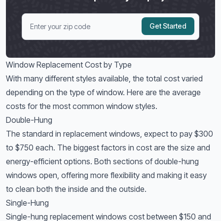
Get Started
Window Replacement Cost by Type
With many different styles available, the total cost varied
depending on the type of window. Here are the average
costs for the most common window styles.
Double-Hung
The standard in replacement windows, expect to pay $300
to $750 each. The biggest factors in cost are the size and
energy-efficient options. Both sections of double-hung
windows open, offering more flexibility and making it easy
to clean both the inside and the outside.
Single-Hung
Single-hung replacement windows cost between $150 and