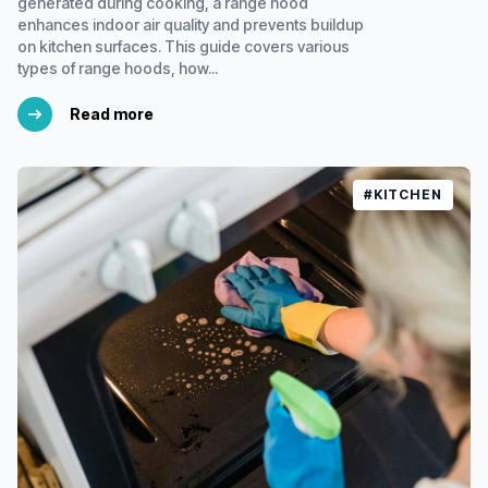
generated during cooking, a range hood
enhances indoor air quality and prevents buildup
on kitchen surfaces. This guide covers various
types of range hoods, how...
Read more
#KITCHEN