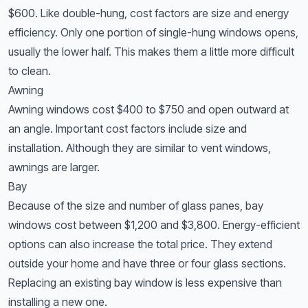
$600. Like double-hung, cost factors are size and energy
efficiency. Only one portion of single-hung windows opens,
usually the lower half. This makes them a little more difficult
to clean.
Awning
Awning windows cost $400 to $750 and open outward at
an angle. Important cost factors include size and
installation. Although they are similar to vent windows,
awnings are larger.
Bay
Because of the size and number of glass panes, bay
windows cost between $1,200 and $3,800. Energy-efficient
options can also increase the total price. They extend
outside your home and have three or four glass sections.
Replacing an existing bay window is less expensive than
installing a new one.