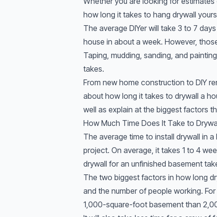
Whether you are looking for estimates
how long it takes to hang drywall yoursel
The average DIYer will take 3 to 7 days
house in about a week. However, those
Taping, mudding, sanding, and painting 
takes.
From new home construction to DIY ren
about how long it takes to drywall a ho
well as explain at the biggest factors th
How Much Time Does It Take to Drywa
The average time to install drywall in
project. On average, it takes 1 to 4 we
drywall for an unfinished basement tak
The two biggest factors in how long dr
and the number of people working. For e
1,000-square-foot basement than 2,00