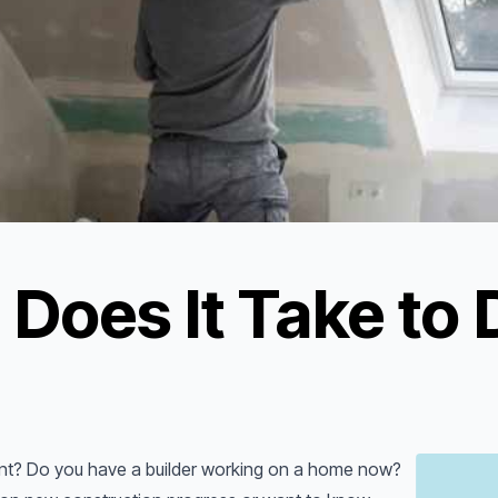
Does It Take to 
ent? Do you have a builder working on a home now?