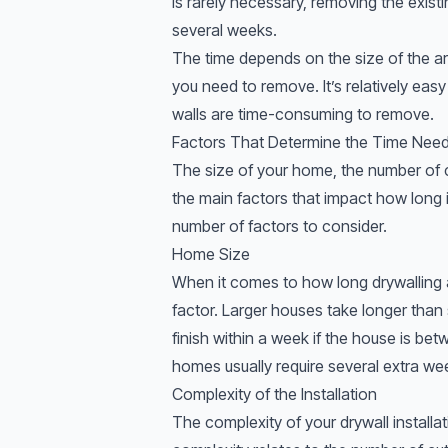
is rarely necessary, removing the exis
several weeks.
The time depends on the size of the ar
you need to remove. It’s relatively easy
walls are time-consuming to remove.
Factors That Determine the Time Neede
The size of your home, the number of c
the main factors that impact how long it
number of factors to consider.
Home Size
When it comes to how long drywalling a
factor. Larger houses take longer than
finish within a week if the house is b
homes usually require several extra we
Complexity of the Installation
The complexity of your drywall installat