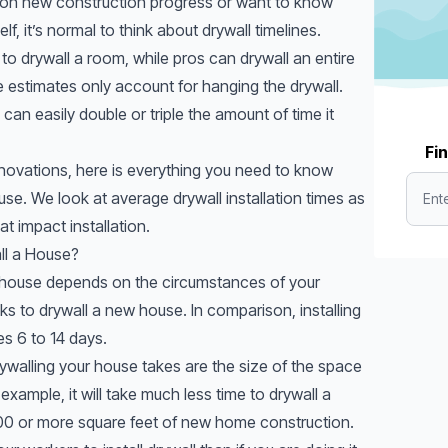
 on new construction progress or want to know
f, it’s normal to think about drywall timelines.
 to drywall a room, while pros can drywall an entire
 estimates only account for hanging the drywall.
can easily double or triple the amount of time it
Fin
ovations, here is everything you need to know
use. We look at average drywall installation times as
at impact installation.
ll a House?
 a house depends on the circumstances of your
eks to drywall a new house. In comparison, installing
es 6 to 14 days.
ywalling your house takes are the size of the space
xample, it will take much less time to drywall a
0 or more square feet of new home construction.