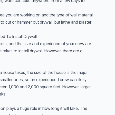
ting walls can take anywhere from a few days to
ea you are working on and the type of wall material
 to cut or hammer out drywall, but lathe and plaster
d To Install Drywall
uts, and the size and experience of your crew are
 takes to install drywall. However, there are a
 house takes, the size of the house is the major
 smaller ones, so an experienced crew can likely
etween 1,000 and 2,000 square feet. However, larger
eks.
ion plays a huge role in how long it will take. The