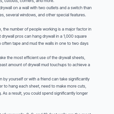
ts, cutouts, corners, and more.
 drywall on a wall with two outlets and a switch than
es, several windows, and other special features.
 the number of people working is a major factor in
ht drywall pros can hang drywall in a 1,000 square
n often tape and mud the walls in one to two days
e the most efficient use of the drywall sheets,
least amount of drywall mud touchups to achieve a
n by yourself or with a friend can take significantly
nger to hang each sheet, need to make more cuts,
As a result, you could spend significantly longer