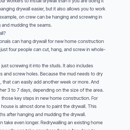
four workers to install drywall than if you are doing it
nging drywall easier, but it also allows you to work
r example, on crew can be hanging and screwing in
ng and mudding the seams.
ll?
sionals can hang drywall for new home construction
f just four people can cut, hang, and screw in whole-
just screwing it into the studs. It also includes
ms and screw holes. Because the mud needs to dry
s, that can easily add another week or more. And
ther 3 to 7 days, depending on the size of the area.
 those key steps in new home construction. For
e house is almost done to paint the drywall. This
hs after hanging and mudding the drywall.
can take even longer. Redrywalling an existing home