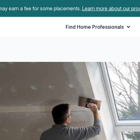
ay earn a fee for some placements.
Learn more about our pro
Find Home Professionals