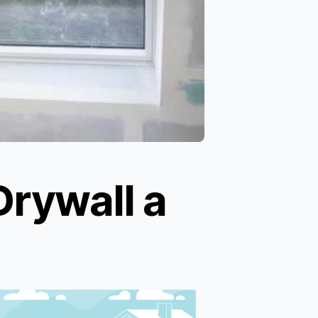
Drywall a