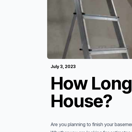
July 3, 2023
How Long 
House?
Are you planning to finish your basem