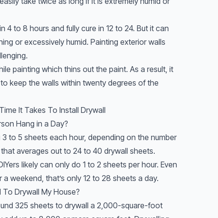
easily take twice as long if it is extremely humid or
in 4 to 8 hours and fully cure in 12 to 24. But it can
aining or excessively humid. Painting exterior walls
llenging.
 painting which thins out the paint. As a result, it
 to keep the walls within twenty degrees of the
ime It Takes To Install Drywall
rson Hang in a Day?
g 3 to 5 sheets each hour, depending on the number
, that averages out to 24 to 40 drywall sheets.
IYers likely can only do 1 to 2 sheets per hour. Even
er a weekend, that’s only 12 to 28 sheets a day.
d To Drywall My House?
und 325 sheets to drywall a 2,000-square-foot