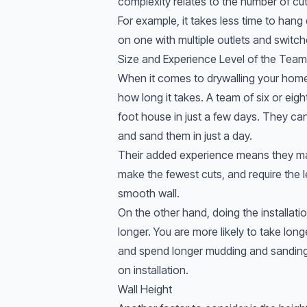
complexity relates to the number of cu
For example, it takes less time to hang
on one with multiple outlets and switch
Size and Experience Level of the Team
When it comes to drywalling your home,
how long it takes. A team of six or eig
foot house in just a few days. They ca
and sand them in just a day.
Their added experience means they mak
make the fewest cuts, and require the 
smooth wall.
On the other hand, doing the installatio
longer. You are more likely to take lo
and spend longer mudding and sanding. 
on installation.
Wall Height