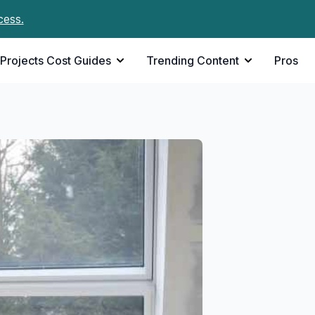
cess.
Projects Cost Guides
Trending Content
Pros