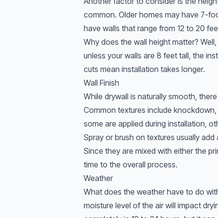
Another factor to consider is the height
common. Older homes may have 7-foot
have walls that range from 12 to 20 feet t
Why does the wall height matter? Well,
unless your walls are 8 feet tall, the in
cuts mean installation takes longer.
Wall Finish
While drywall is naturally smooth, there
Common textures include knockdown, o
some are applied during installation, o
Spray or brush on textures usually add a
Since they are mixed with either the prim
time to the overall process.
Weather
What does the weather have to do with d
moisture level of the air will impact dry