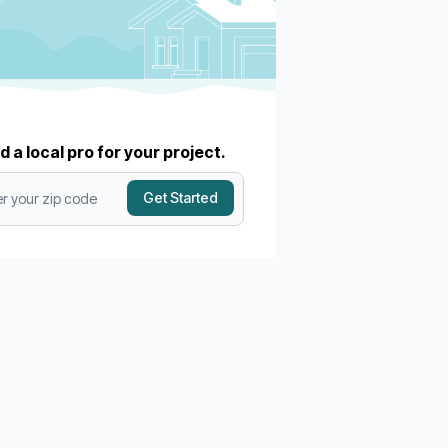
d a local pro for your project.
Get Started