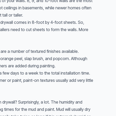
 of your walls. 8, 9, and 10-foot walls are the most
 ceilings in basements, while newer homes often
all or taller.
 drywall comes in 8-foot by 4-foot sheets. So,
stallers need to cut sheets to form the walls. More
 are a number of textured finishes available.
range peel, slap brush, and popcorn. Although
thers are added during painting.
 few days to a week to the total installation time.
er or paint, paint-on textures usually add very little
rywall? Surprisingly, a lot. The humidity and
ing times for the mud and paint. Mud will usually dry