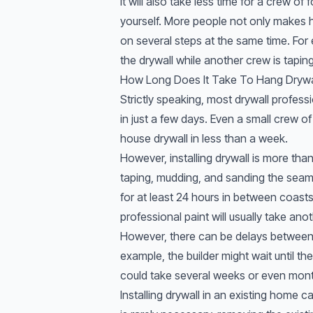
It will also take less time for a crew of 
yourself. More people not only makes ha
on several steps at the same time. Fo
the drywall while another crew is tapi
How Long Does It Take To Hang Drywa
Strictly speaking, most drywall profes
in just a few days. Even a small crew o
house drywall in less than a week.
However, installing drywall is more than 
taping, mudding, and sanding the sea
for at least 24 hours in between coast
professional paint will usually take ano
However, there can be delays between
example, the builder might wait until th
could take several weeks or even mont
Installing drywall in an existing home 