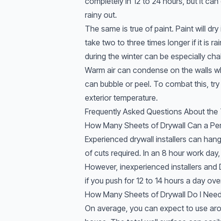
completely in 12 to 24 hours, but it can 
rainy out.
The same is true of paint. Paint will dry 
take two to three times longer if it is r
during the winter can be especially cha
Warm air can condense on the walls while
can bubble or peel. To combat this, try
exterior temperature.
Frequently Asked Questions About the T
How Many Sheets of Drywall Can a Pe
Experienced drywall installers can han
of cuts required. In an 8 hour work day
However, inexperienced installers and D
if you push for 12 to 14 hours a day ov
How Many Sheets of Drywall Do I Nee
On average, you can expect to use aro