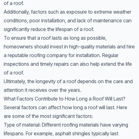
of a roof.
Additionally, factors such as exposure to extreme weather
conditions, poor installation, and lack of maintenance can
significantly reduce the lifespan of a roof.
To ensure that a roof lasts as long as possible,
homeowners should invest in high-quality materials and hire
a reputable roofing company for installation. Regular
inspections and timely repairs can also help extend the life
of a roof.
Ultimately, the longevity of a roof depends on the care and
attention it receives over the years.
What Factors Contribute to How Long a Roof Will Last?
Several factors can affect how long a roof will last. Here
are some of the most significant factors:
Type of material: Different roofing materials have varying
lifespans. For example, asphalt shingles typically last