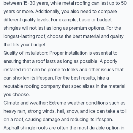
between 15-30 years, while metal roofing can last up to 50
years or more. Additionally, you also need to compare
different quality levels. For example, basic or budget
shingles will not last as long as premium options. For the
longest-lasting roof, choose the best material and quality
that fits your budget.
Quality of installation: Proper installation is essential to
ensuring that a roof lasts as long as possible. A poorly
installed roof can be prone to leaks and other issues that
can shorten its lifespan. For the best results, hire a
reputable roofing company that specializes in the material
you choose.
Climate and weather: Extreme weather conditions such as
heavy rain, strong winds, hail, snow, and ice can take a toll
on a roof, causing damage and reducing its lifespan.
Asphalt shingle roofs are often the most durable option in