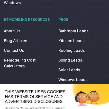
Windows
REMODELING RESOURCES
PROS
About Us
Bathroom Leads
Blog Articles
Kitchen Leads
Contact Us
Roofing Leads
Remodeling Cost
Siding Leads
Calculators
Solar Leads
Windows Leads
© 2022
Remodeling.com
. All Rights Reserved.