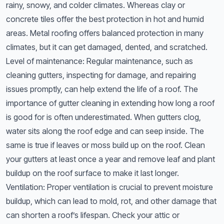
rainy, snowy, and colder climates. Whereas clay or
concrete tiles offer the best protection in hot and humid
areas. Metal roofing offers balanced protection in many
climates, but it can get damaged, dented, and scratched.
Level of maintenance: Regular maintenance, such as
cleaning gutters, inspecting for damage, and repairing
issues promptly, can help extend the life of a roof. The
importance of gutter cleaning in extending how long a roof
is good for is often underestimated. When gutters clog,
water sits along the roof edge and can seep inside. The
same is true if leaves or moss build up on the roof. Clean
your gutters at least once a year and remove leaf and plant
buildup on the roof surface to make it last longer.
Ventilation: Proper ventilation is crucial to prevent moisture
buildup, which can lead to mold, rot, and other damage that
can shorten a roof’s lifespan. Check your attic or