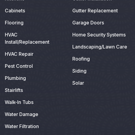
Cabinets
Gutter Replacement
Flooring
Garage Doors
HVAC
Home Security Systems
Install/Replacement
Landscaping/Lawn Care
HVAC Repair
Roofing
Pest Control
Siding
Plumbing
Solar
Stairlifts
Walk-In Tubs
Water Damage
Water Filtration