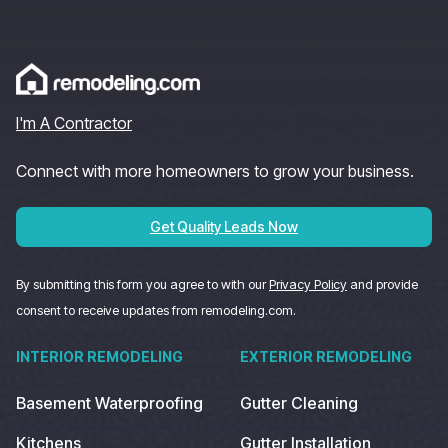
I'm A Contractor
Connect with more homeowners to grow your business.
Get Quality Leads Now
By submitting this form you agree to with our
Privacy Policy
and provide
consent to receive updates from remodeling.com.
INTERIOR REMODELING
EXTERIOR REMODELING
Basement Waterproofing
Gutter Cleaning
Kitchens
Gutter Installation