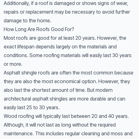
Additionally, if a roof is damaged or shows signs of wear,
repairs or replacement may be necessary to avoid further
damage to the home.
How Long Are Roofs Good For?
Most roofs are good for at least 20 years. However, the
exact lifespan depends largely on the materials and
conditions. Some roofing materials will easily last 30 years
or more.
Asphalt shingle roofs are often the most common because
they are also the most economical option. However, they
also last the shortest amount of time. But modern
architectural asphalt shingles are more durable and can
easily last 25 to 30 years.
Wood roofing will typically last between 20 and 40 years.
Although, it will not last as long without the required
maintenance. This includes regular cleaning and moss and