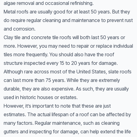
algae removal and occasional refinishing.
Metal roofs are usually good for at least 50 years. But they
do require regular cleaning and maintenance to prevent rust
and corrosion.
Clay tile and concrete tile roofs will both last 50 years or
more. However, you may need to repair or replace individual
tiles more frequently. You should also have the roof
structure inspected every 15 to 20 years for damage.
Although rare across most of the United States, slate roofs
can last more than 75 years. While they are extremely
durable, they are also expensive. As such, they are usually
used in historic houses or estates.
However, it’s important to note that these are just
estimates. The actual lifespan of a roof can be affected by
many factors. Regular maintenance, such as cleaning
gutters and inspecting for damage, can help extend the life