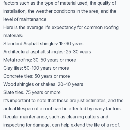
factors such as the type of material used, the quality of
installation, the weather conditions in the area, and the
level of maintenance.
Here is the average life expectancy for common roofing
materials:
Standard Asphalt shingles: 15-30 years
Architectural asphalt shingles: 25-30 years
Metal roofing: 30-50 years or more
Clay tiles: 50-100 years or more
Concrete tiles: 50 years or more
Wood shingles or shakes: 20-40 years
Slate tiles: 75 years or more
It’s important to note that these are just estimates, and the
actual lifespan of a roof can be affected by many factors.
Regular maintenance, such as cleaning gutters and
inspecting for damage, can help extend the life of a roof.