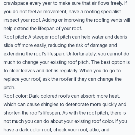
crawlspace every year to make sure that air flows freely. If
you do not feel air movement, have a roofing specialist
inspect your roof. Adding or improving the roofing vents will
help extend the lifespan of your roof.
Roof pitch: A steeper roof pitch can help water and debris
slide off more easily, reducing the risk of damage and
extending the roof’s lifespan. Unfortunately, you cannot do
much to change your existing roof pitch. The best option is
to clear leaves and debris regularly. When you do go to
replace your roof, ask the roofer if they can change the
pitch.
Roof color: Dark-colored roofs can absorb more heat,
which can cause shingles to deteriorate more quickly and
shorten the roof’s lifespan. As with the roof pitch, there is
not much you can do about your existing roof color. If you
have a dark color roof, check your roof, attic, and