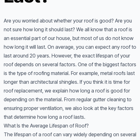
Are you worried about whether your roof is good? Are you
not sure how long it should last? We all know that a roof is
an essential part of our house, but most of us do not know
how long it will last. On average, you can expect any roof to
last around 20 years. However, the exact lifespan of your
roof depends on several factors. One of the biggest factors
is the type of roofing material. For example, metal roofs last
longer than architectural shingles. If you think it is time for
roof replacement, we explain how long a roof is good for
depending on the material. From regular gutter cleaning to
ensuring proper ventilation, we also look at the key factors
that determine how long a roof lasts.
What Is the Average Lifespan of Roof?
The lifespan of a roof can vary widely depending on several