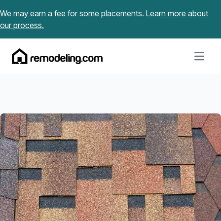
Skip to content
We may earn a fee for some placements.
Learn more about
our process.
Open m