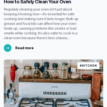
How to Safely Clean Your Oven
Regularly cleaning your oven isn’t just about
keeping it looking nice—it’s essential for safe
cooking and making sure it lasts longer. Built-up
grease and food bits can affect how your oven
heats up, causing problems like smoke or bad
smells while cooking. It’s also safer to cook in a
clean oven because there’s less chance...
Read more
#KITCHEN