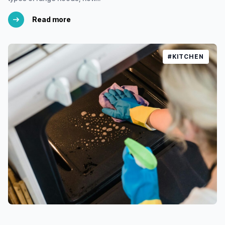
Read more
#KITCHEN