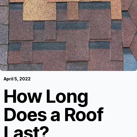
April 5, 2022
How Long
Does a Roof
Last?