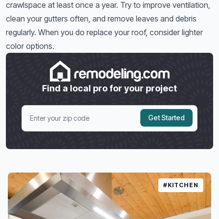
crawlspace at least once a year. Try to improve ventilation,
clean your gutters often, and remove leaves and debris
regularly. When you do replace your roof, consider lighter
color options.
Find a local pro for your project
Get Started
#KITCHEN