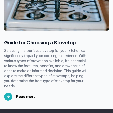
Guide for Choosing a Stovetop
Selecting the perfect stovetop for your kitchen can
significantly impact your cooking experience. With
various types of stovetops available, it’s essential
to know the features, benefits, and drawbacks of
each to make an informed decision. This guide will
explore the different types of stovetops, helping
you determine the best type of stovetop for your
needs....
Read more