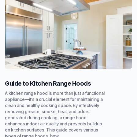
Guide to Kitchen Range Hoods
A kitchen range hood is more than just a functional
appliance—it’s a crucial element for maintaining a
clean and healthy cooking space. By effectively
removing grease, smoke, heat, and odors
generated during cooking, a range hood
enhances indoor air quality and prevents buildup
on kitchen surfaces. This guide covers various
types of range hoods, how...