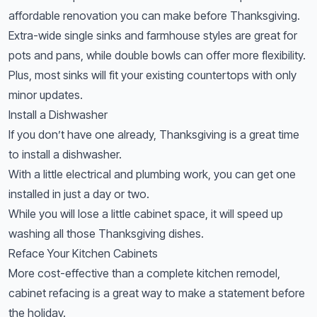
affordable renovation you can make before Thanksgiving.
Extra-wide single sinks and farmhouse styles are great for
pots and pans, while double bowls can offer more flexibility.
Plus, most sinks will fit your existing countertops with only
minor updates.
Install a Dishwasher
If you don’t have one already, Thanksgiving is a great time
to install a dishwasher.
With a little electrical and plumbing work, you can get one
installed in just a day or two.
While you will lose a little cabinet space, it will speed up
washing all those Thanksgiving dishes.
Reface Your Kitchen Cabinets
More cost-effective than a complete kitchen remodel,
cabinet refacing is a great way to make a statement before
the holiday.