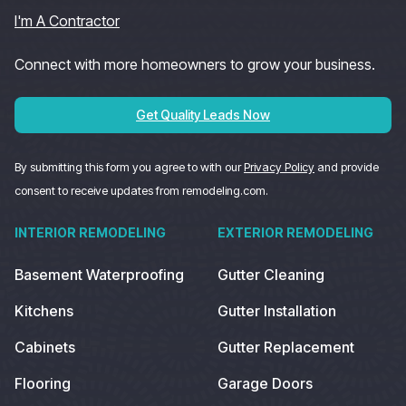
I'm A Contractor
Connect with more homeowners to grow your business.
Get Quality Leads Now
By submitting this form you agree to with our
Privacy Policy
and provide
consent to receive updates from remodeling.com.
INTERIOR REMODELING
EXTERIOR REMODELING
Basement Waterproofing
Gutter Cleaning
Kitchens
Gutter Installation
Cabinets
Gutter Replacement
Flooring
Garage Doors