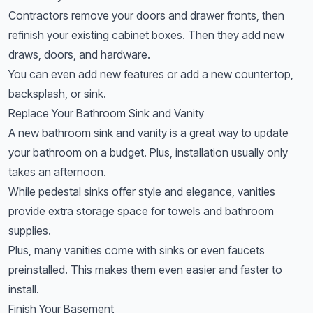
Contractors remove your doors and drawer fronts, then
refinish your existing cabinet boxes. Then they add new
draws, doors, and hardware.
You can even add new features or add a new countertop,
backsplash, or sink.
Replace Your Bathroom Sink and Vanity
A new bathroom sink and vanity is a great way to update
your bathroom on a budget. Plus, installation usually only
takes an afternoon.
While pedestal sinks offer style and elegance, vanities
provide extra storage space for towels and bathroom
supplies.
Plus, many vanities come with sinks or even faucets
preinstalled. This makes them even easier and faster to
install.
Finish Your Basement