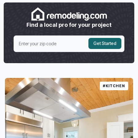
Find a local pro for your project
Get Started
#KITCHEN