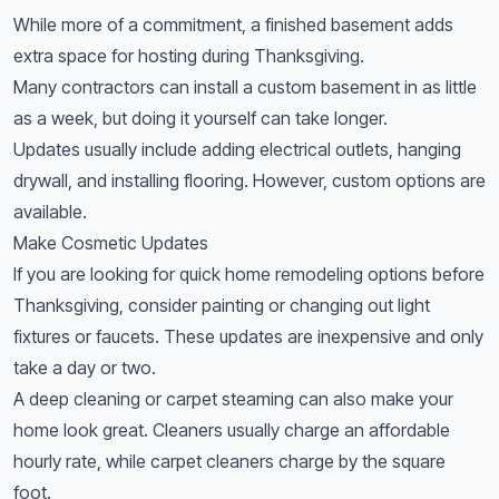
While more of a commitment, a finished basement adds
extra space for hosting during Thanksgiving.
Many contractors can install a custom basement in as little
as a week, but doing it yourself can take longer.
Updates usually include adding electrical outlets, hanging
drywall, and installing flooring. However, custom options are
available.
Make Cosmetic Updates
If you are looking for quick home remodeling options before
Thanksgiving, consider painting or changing out light
fixtures or faucets. These updates are inexpensive and only
take a day or two.
A deep cleaning or carpet steaming can also make your
home look great. Cleaners usually charge an affordable
hourly rate, while carpet cleaners charge by the square
foot.