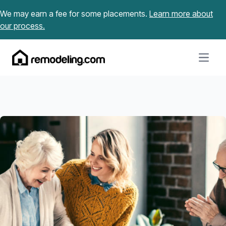
Skip to content
We may earn a fee for some placements.
Learn more about
our process.
Open m