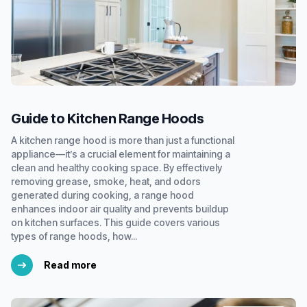
Guide to Kitchen Range Hoods
A kitchen range hood is more than just a functional
appliance—it’s a crucial element for maintaining a
clean and healthy cooking space. By effectively
removing grease, smoke, heat, and odors
generated during cooking, a range hood
enhances indoor air quality and prevents buildup
on kitchen surfaces. This guide covers various
types of range hoods, how...
Read more