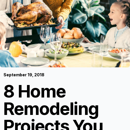
September 19, 2018
8 Home
Remodeling
Projects You