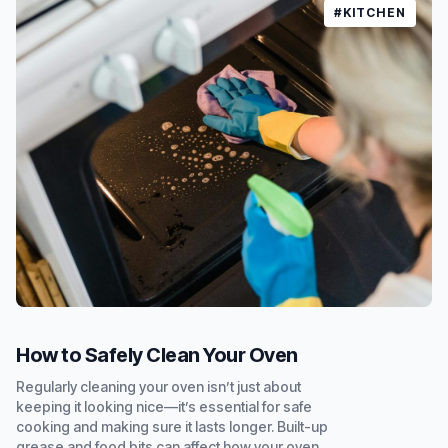
#KITCHEN
How to Safely Clean Your Oven
Regularly cleaning your oven isn’t just about
keeping it looking nice—it’s essential for safe
cooking and making sure it lasts longer. Built-up
grease and food bits can affect how your oven