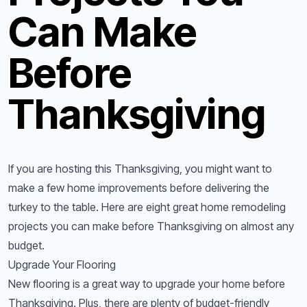
Can Make
Before
Thanksgiving
If you are hosting this Thanksgiving, you might want to
make a few home improvements before delivering the
turkey to the table. Here are eight great home remodeling
projects you can make before Thanksgiving on almost any
budget.
Upgrade Your Flooring
New flooring is a great way to upgrade your home before
Thanksgiving. Plus, there are plenty of budget-friendly