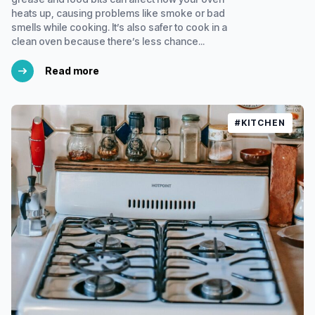
heats up, causing problems like smoke or bad
smells while cooking. It’s also safer to cook in a
clean oven because there’s less chance...
Read more
#KITCHEN