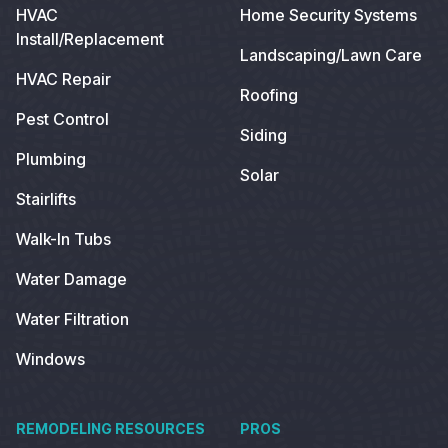
HVAC
Home Security Systems
Install/Replacement
Landscaping/Lawn Care
HVAC Repair
Roofing
Pest Control
Siding
Plumbing
Solar
Stairlifts
Walk-In Tubs
Water Damage
Water Filtration
Windows
REMODELING RESOURCES
PROS