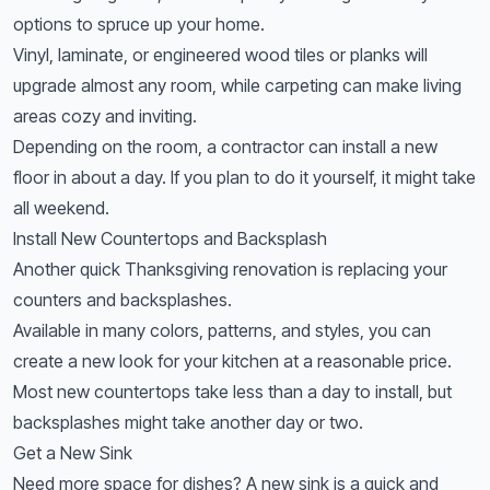
options to spruce up your home.
Vinyl, laminate, or engineered wood tiles or planks will
upgrade almost any room, while carpeting can make living
areas cozy and inviting.
Depending on the room, a contractor can install a new
floor in about a day. If you plan to do it yourself, it might take
all weekend.
Install New Countertops and Backsplash
Another quick Thanksgiving renovation is replacing your
counters and backsplashes.
Available in many colors, patterns, and styles, you can
create a new look for your kitchen at a reasonable price.
Most new countertops take less than a day to install, but
backsplashes might take another day or two.
Get a New Sink
Need more space for dishes? A new sink is a quick and