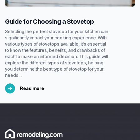
Guide for Choosing a Stovetop
Selecting the perfect stovetop for your kitchen can
significantly impact your cooking experience. With
various types of stovetops available, it’s essential
to know the features, benefits, and drawbacks of
each to make an informed decision. This guide will
explore the different types of stovetops, helping
you determine the best type of stovetop for your
needs....
Read more