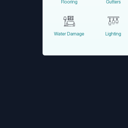
Flooring
Gutters
Water Damage
Lighting