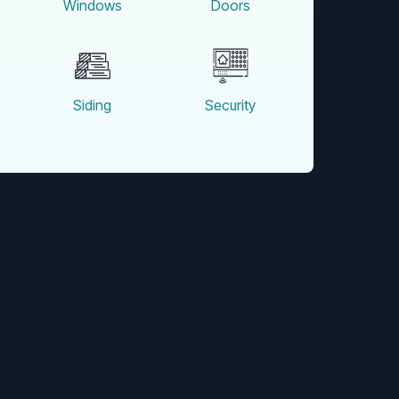
Windows
Doors
Siding
Security