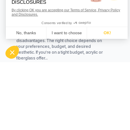
Best Bathroom Materials
What Is the Best Material for a Bathtub? When it
comes to selecting the best material for your
bathtub, there are several options to consider.
Each offers its own set of advantages and
disadvantages. The right choice depends on
your preferences, budget, and desired
aesthetic. If you’re on a tight budget, acrylic or
fiberglass offer...
Read more