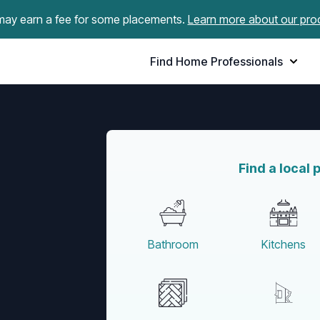
ay earn a fee for some placements.
Learn more about our pro
Find Home Professionals
Find a local 
Bathroom
Kitchens