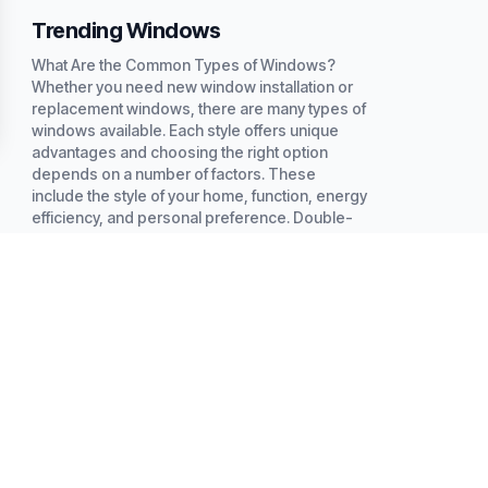
Trending Windows
What Are the Common Types of Windows?
Whether you need new window installation or
replacement windows, there are many types of
windows available. Each style offers unique
advantages and choosing the right option
depends on a number of factors. These
include the style of your home, function, energy
efficiency, and personal preference. Double-
hung windows are...
Read more
INTERIOR REMODELING
EXTERIOR REMODELI