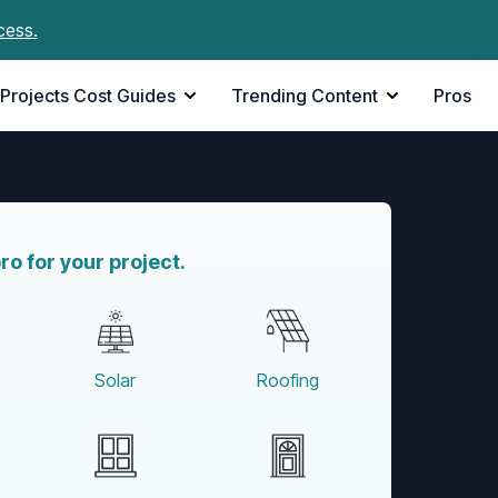
cess.
Projects Cost Guides
Trending Content
Pros
pro for your project.
Solar
Roofing